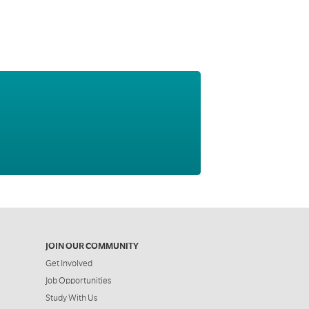
JOIN OUR COMMUNITY
Get Involved
Job Opportunities
Study With Us