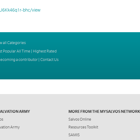
bU6Kk46q1r-bhc/view
w all Categories
t Popular All Time
|
Highest Rated
ecoming a contributor
|
Contact Us
SALVATION ARMY
MORE FROM THE MYSALVOS NETWORK
os
Salvos Online
vation Army
Resources Toolkit
SAMIS