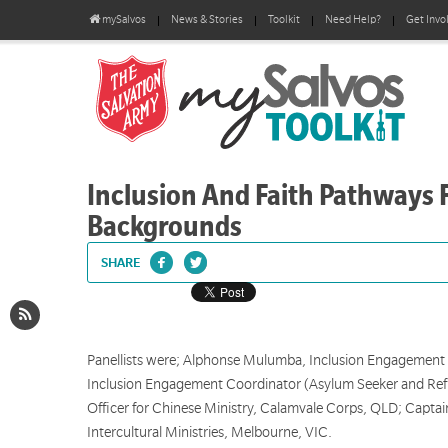
mySalvos
News & Stories
Toolkit
Need Help?
Get Invo
Inclusion And Faith Pathways F
Backgrounds
SHARE
Panellists were; Alphonse Mulumba, Inclusion Engagement
Inclusion Engagement Coordinator (Asylum Seeker and Ref
Officer for Chinese Ministry, Calamvale Corps, QLD; Captain
Intercultural Ministries, Melbourne, VIC.