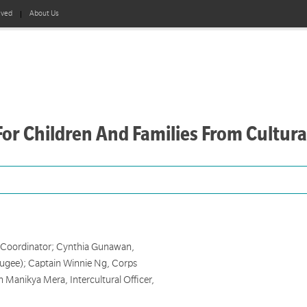
lved
About Us
or Children And Families From Cultura
 Coordinator; Cynthia Gunawan,
ugee); Captain Winnie Ng, Corps
 Manikya Mera, Intercultural Officer,