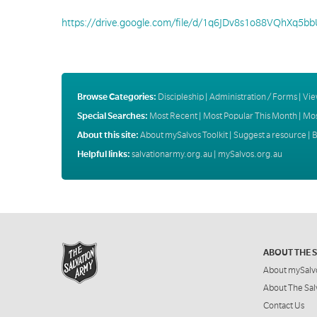
https://drive.google.com/file/d/1q6JDv8s1o88VQhXq5b
Browse Categories:
Discipleship
|
Administration / Forms
|
Vie
Special Searches:
Most Recent
|
Most Popular This Month
|
Mos
About this site:
About mySalvos Toolkit
|
Suggest a resource
|
B
Helpful links:
salvationarmy.org.au
|
mySalvos.org.au
ABOUT THE 
About mySalv
About The Sal
Contact Us