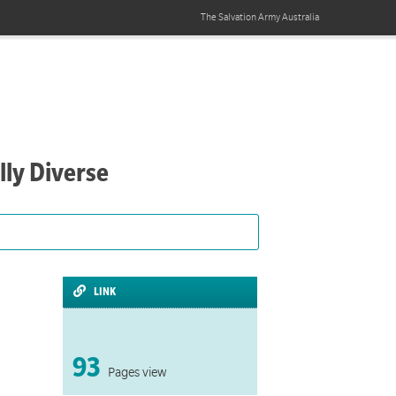
The Salvation Army
Australia
lly Diverse
LINK
93
Pages view