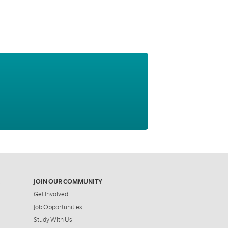
JOIN OUR COMMUNITY
Get Involved
Job Opportunities
Study With Us