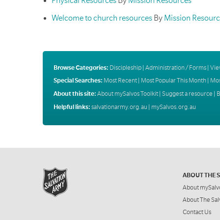
Physical Resources
By
Mission Resources
Welcome to church resources
By
Mission Resourc
Browse Categories:
Discipleship
|
Administration / Forms
|
Vie
Special Searches:
Most Recent
|
Most Popular This Month
|
Mos
About this site:
About mySalvos Toolkit
|
Suggest a resource
|
B
Helpful links:
salvationarmy.org.au
|
mySalvos.org.au
ABOUT THE 
About mySalv
About The Sal
Contact Us