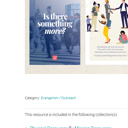
Category:
Evangelism / Outreach
This resource is included in the following collection(s):