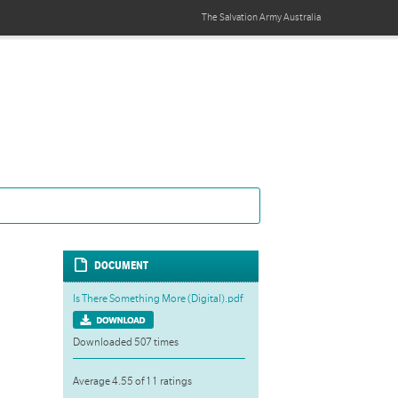
The Salvation Army
Australia
DOCUMENT
Is There Something More (Digital).pdf
Downloaded 507 times
Average 4.55 of 11 ratings