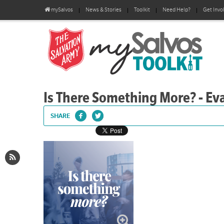
mySalvos
News & Stories
Toolkit
Need Help?
Get Invo
Is There Something More? - Eva
SHARE