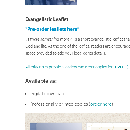
Evangelistic Leaflet
*Pre-order leaflets here*
'Is there something more?'
is a short evangelistic leaflet t
God and life. At the end of the leaflet, readers are encoura
space provided to add your local corps details.
All mission expression leaders can order copies for
FREE
. (
Available as:
Digital download
Professionally printed copies (
order here
)