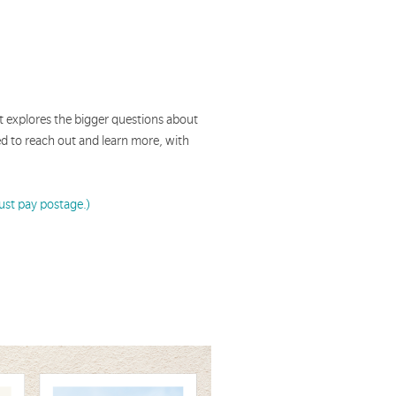
hat explores the bigger questions about
ged to reach out and learn more, with
Just pay postage.)