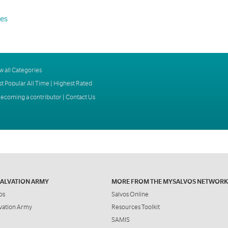
es
w all Categories
t Popular All Time
|
Highest Rated
ecoming a contributor
|
Contact Us
SALVATION ARMY
MORE FROM THE MYSALVOS NETWORK
os
Salvos Online
vation Army
Resources Toolkit
SAMIS