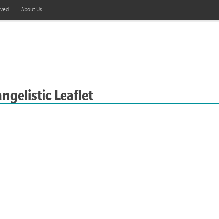
lved
About Us
ngelistic Leaflet