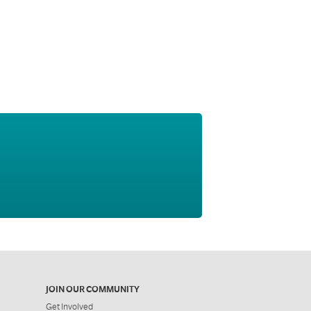
JOIN OUR COMMUNITY
Get Involved