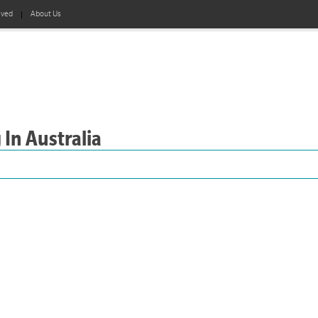
lved
About Us
 In Australia