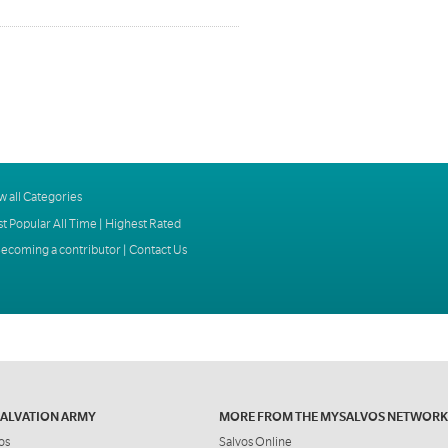
w all Categories
t Popular All Time
|
Highest Rated
ecoming a contributor
|
Contact Us
SALVATION ARMY
MORE FROM THE MYSALVOS NETWORK
os
Salvos Online