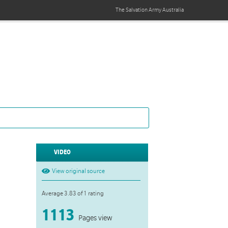
The Salvation Army
Australia
VIDEO
View original source
Average 3.83 of 1 rating
1113
Pages view