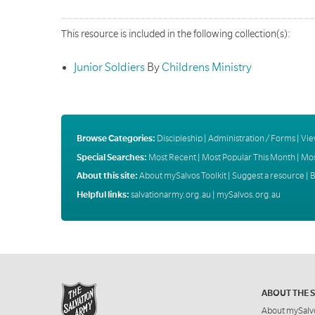
This resource is included in the following collection(s):
Junior Soldiers
By
Childrens Ministry
Browse Categories:
Discipleship
|
Administration / Forms
|
Vie
Special Searches:
Most Recent
|
Most Popular This Month
|
Mos
About this site:
About mySalvos Toolkit
|
Suggest a resource
|
B
Helpful links:
salvationarmy.org.au
|
mySalvos.org.au
ABOUT THE 
About mySalv