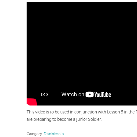
This video is to be used in conjunction with Lesson 5 in the 
are preparing to become a Junior Soldier.
Category:
Discipleship