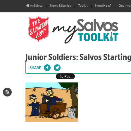
mySalvos
News & Stories
Toolkit
Need Help?
Get Invo
Junior Soldiers: Salvos Starting
SHARE