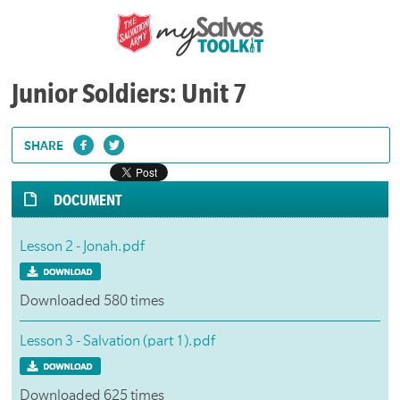
Junior Soldiers: Unit 7
SHARE
DOCUMENT
Lesson 2 - Jonah.pdf
Downloaded 580 times
Lesson 3 - Salvation (part 1).pdf
Downloaded 625 times