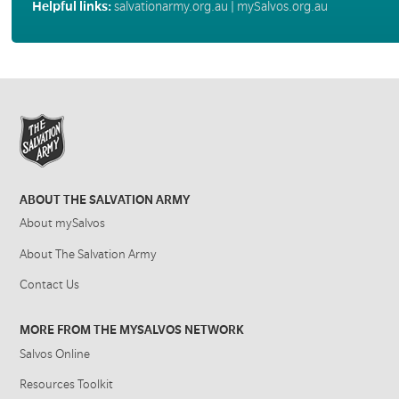
Helpful links:
salvationarmy.org.au
|
mySalvos.org.au
ABOUT THE SALVATION ARMY
About mySalvos
About The Salvation Army
Contact Us
MORE FROM THE MYSALVOS NETWORK
Salvos Online
Resources Toolkit