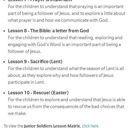
For the children to understand that praying is an important
part of being a follower of Jesus, and to explore a little about
what prayer is and how we communicate with God.
Lesson 8 - The Bible: a letter from God
For the children to understand that reading, exploring and
engaging with God’s Word is an important part of being a
follower of Jesus.
Lesson 9 - Sacrifice (Lent)
For the children to understand what the season of Lent is all
about, as they explore why and how followers of Jesus
participate in Lent.
Lesson 10 - Rescue! (Easter)
For the children to explore and understand that Jesus is able
to rescue us from the consequences of the bad choices that
we make.
To view the
Junior Soldiers Lesson Matrix
,
click here
.