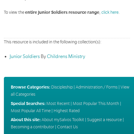
To view the
entire Junior Soldiers resource range
,
click here
.
This resource is included in the following collection(s):
Junior Soldiers
By
Childrens Ministry
Browse Categories:
Discipleship
|
Administration / Forms
|
View
all Categories
Special Searches:
Most Recent
|
Most Popular This Month
|
Most Popular All Time
|
Highest Rated
About this site:
About mySalvos Toolkit
|
Suggest a resource
|
Becoming a contributor
|
Contact Us