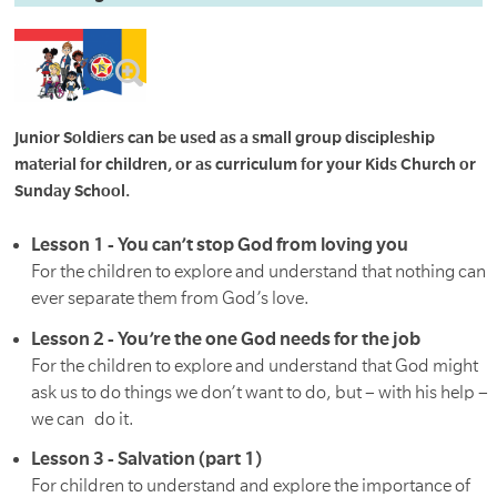
Junior Soldiers can be used as a small group discipleship
material for children, or as curriculum for your Kids Church or
Sunday School.
Lesson 1 - You can’t stop God from loving you
For the children to explore and understand that nothing can
ever separate them from God’s love.
Lesson 2 - You’re the one God needs for the job
For the children to explore and understand that God might
ask us to do things we don’t want to do, but – with his help –
we can do it.
Lesson 3 - Salvation (part 1)
For children to understand and explore the importance of