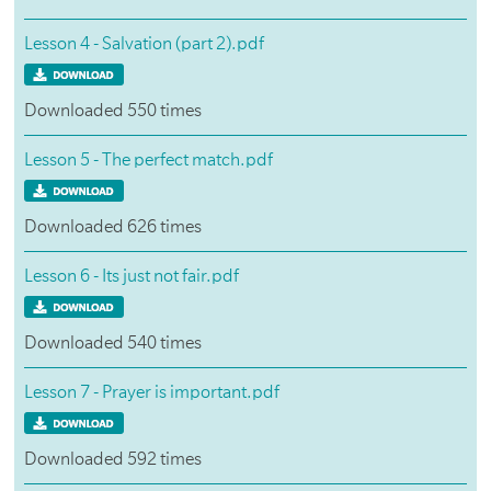
Lesson 4 - Salvation (part 2).pdf
Downloaded 550 times
Lesson 5 - The perfect match.pdf
Downloaded 626 times
Lesson 6 - Its just not fair.pdf
Downloaded 540 times
Lesson 7 - Prayer is important.pdf
Downloaded 592 times