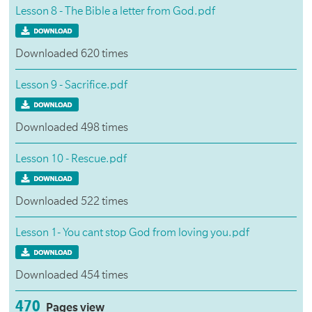
Lesson 8 - The Bible a letter from God.pdf
Downloaded 620 times
Lesson 9 - Sacrifice.pdf
Downloaded 498 times
Lesson 10 - Rescue.pdf
Downloaded 522 times
Lesson 1- You cant stop God from loving you.pdf
Downloaded 454 times
470
Pages view