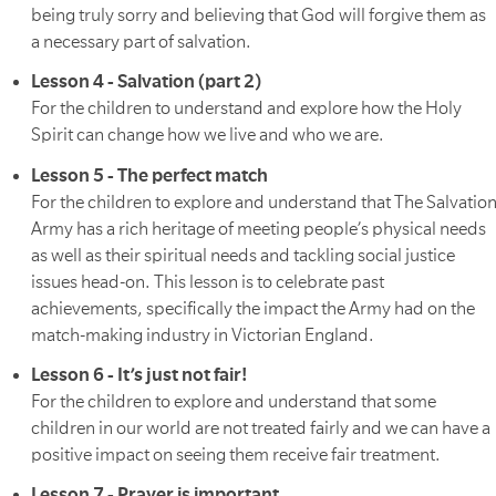
being truly sorry and believing that God will forgive them as
a necessary part of salvation.
Lesson 4 - Salvation (part 2)
For the children to understand and explore how the Holy
Spirit can change how we live and who we are.
Lesson 5 - The perfect match
For the children to explore and understand that The Salvatio
Army has a rich heritage of meeting people’s physical needs
as well as their spiritual needs and tackling social justice
issues head-on. This lesson is to celebrate past
achievements, specifically the impact the Army had on the
match-making industry in Victorian England.
Lesson 6 - It’s just not fair!
For the children to explore and understand that some
children in our world are not treated fairly and we can have a
positive impact on seeing them receive fair treatment.
Lesson 7 - Prayer is important