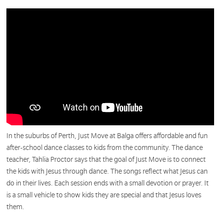
In the suburbs of Perth, Just Move at Balga offers affordable and fun
after-school dance classes to kids from the community. The dance
teacher, Tahlia Proctor says that the goal of Just Move is to connect
the kids with Jesus through dance. The songs reflect what Jesus can
do in their lives.
Each session ends with a small devotion or
prayer.
It
is a small vehicle to show kids they are special and that Jesus loves
them.