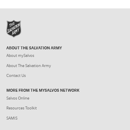
ABOUT THE SALVATION ARMY
About mySalvos
About The Salvation Army
Contact Us
MORE FROM THE MYSALVOS NETWORK
Salvos Online
Resources Toolkit
SAMIS