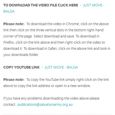
TO DOWNLOAD THE VIDEO FILE CLICK HERE
-
JUST MOVE -
BALGA
Please note:
To download the video in Chrome, click on the above
link then click on the three vertical dots in the bottom right-hand
corner of the page. Select download and save. To download in
Firefox, click on the link above and then right-click on the video to
download it. To download in Safari, click on the above link and look in
your downloads folder.
COPY YOUTUBE LINK
-
JUST MOVE - BALGA
Please note:
To copy the YouTube link simply right-click on the link
above to copy the link address or open in a new window.
If you have any problems downloading the video above please
contact
publications@salvationarmy.org.au