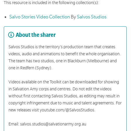
This resource is included in the following collection(s):
Salvo Stories Video Collection
By
Salvos Studios
About the sharer
Salvos Studios is the territory’s production team that creates
videos, audio and animations to benefit the whole organisation.
The team has two studios, one in Blackburn (Melbourne) and
one in Redfern (Sydney).
Videos available on the Toolkit can be downloaded for showing
in Salvation Amy corps and centres. Do not edit the videos
without first contacting Salvos Studios, as editing may result in
copyright infringement due to music and talent agreements. For
new releases visit youtube.com/@SalvosStudios.
Email: salvos.studios@salvationarmy.org.au