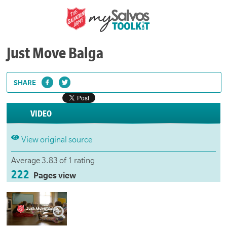
Just Move Balga
SHARE
VIDEO
View original source
Average 3.83 of 1 rating
222
Pages view