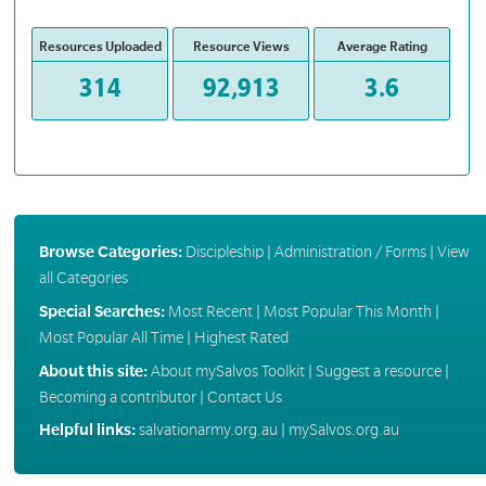
Resources Uploaded
Resource Views
Average Rating
314
92,913
3.6
Browse Categories:
Discipleship
|
Administration / Forms
|
View
all Categories
Special Searches:
Most Recent
|
Most Popular This Month
|
Most Popular All Time
|
Highest Rated
About this site:
About mySalvos Toolkit
|
Suggest a resource
|
Becoming a contributor
|
Contact Us
Helpful links:
salvationarmy.org.au
|
mySalvos.org.au