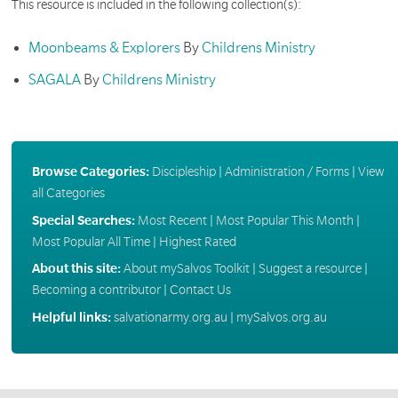
This resource is included in the following collection(s):
Moonbeams & Explorers
By
Childrens Ministry
SAGALA
By
Childrens Ministry
Browse Categories:
Discipleship
|
Administration / Forms
|
View
all Categories
Special Searches:
Most Recent
|
Most Popular This Month
|
Most Popular All Time
|
Highest Rated
About this site:
About mySalvos Toolkit
|
Suggest a resource
|
Becoming a contributor
|
Contact Us
Helpful links:
salvationarmy.org.au
|
mySalvos.org.au