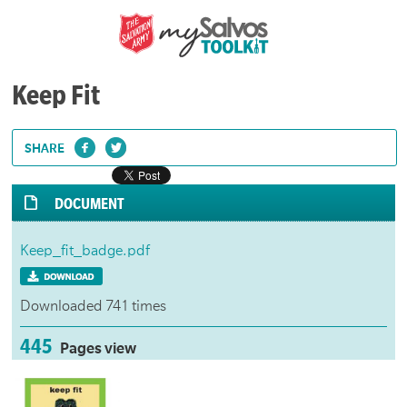
Keep Fit
SHARE
DOCUMENT
Keep_fit_badge.pdf
Downloaded 741 times
445
Pages view