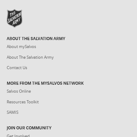
ABOUT THE SALVATION ARMY
About mySalvos
About The Salvation Army
Contact Us
MORE FROM THE MYSALVOS NETWORK
Salvos Online
Resources Toolkit
SAMIS
JOIN OUR COMMUNITY
Get Involved