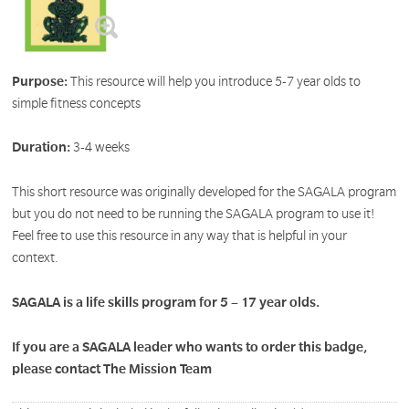
Purpose:
This resource will help you introduce 5-7 year olds to
simple fitness concepts
Duration:
3-4 weeks
This short resource was originally developed for the SAGALA program
but you do not need to be running the SAGALA program to use it!
Feel free to use this resource in any way that is helpful in your
context.
SAGALA is a life skills program for 5 – 17 year olds.
If you are a SAGALA leader who wants to order this badge,
please contact The Mission Team