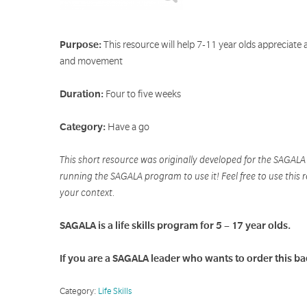
Purpose:
This resource will help 7-11 year olds appreciate 
and movement
Duration:
Four to five weeks
Category:
Have a go
This short resource was originally developed for the SAGAL
running the SAGALA program to use it! Feel free to use this r
your context.
SAGALA is a life skills program for 5 – 17 year olds.
If you are a SAGALA leader who wants to order this b
Category:
Life Skills