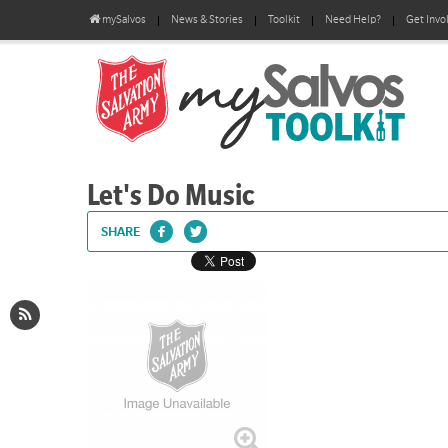
mySalvos
News & Stories
Toolkit
Need Help?
Get Invo
Let's Do Music
SHARE