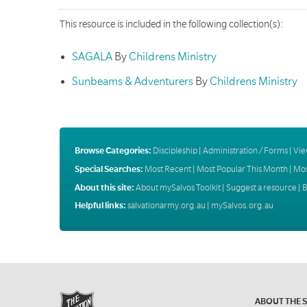
This resource is included in the following collection(s):
SAGALA
By
Childrens Ministry
Sunbeams & Adventurers
By
Childrens Ministry
Browse Categories:
Discipleship
|
Administration / Forms
|
Vie
Special Searches:
Most Recent
|
Most Popular This Month
|
Mos
About this site:
About mySalvos Toolkit
|
Suggest a resource
|
B
Helpful links:
salvationarmy.org.au
|
mySalvos.org.au
ABOUT THE 