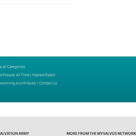
w all Categories
t Popular All Time
|
Highest Rated
ecoming a contributor
|
Contact Us
SALVATION ARMY
MORE FROM THE MYSALVOS NETWORK