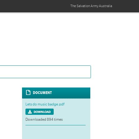
The Salvation Army
Australia
DOCUMENT
Lets do music badge.pdf
Downloaded 894 times