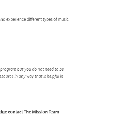
and experience different types of music
A program but you do not need to be
esource in any way that is helpful in
adge contact The Mission Team