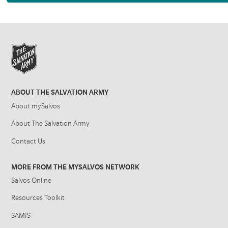
ABOUT THE SALVATION ARMY
About mySalvos
About The Salvation Army
Contact Us
MORE FROM THE MYSALVOS NETWORK
Salvos Online
Resources Toolkit
SAMIS