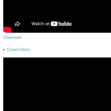
(
Download
)
Owen’s Story