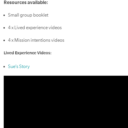
Resources available:
Small group booklet
4 x Lived experience videos
4 x Mission intentions videos
Lived Experience Videos:
Sue’s Story