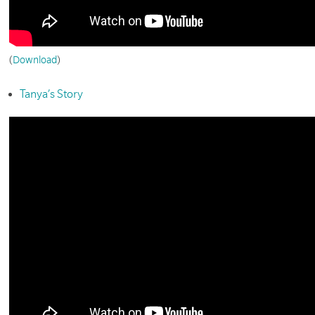
(
Download
)
Tanya’s Story