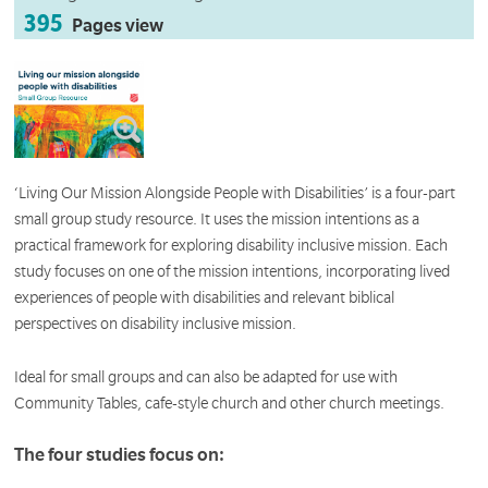
395
Pages view
‘Living Our Mission Alongside People with Disabilities’ is a four-part
small group study resource. It uses the mission intentions as a
practical framework for exploring disability inclusive mission. Each
study focuses on one of the mission intentions, incorporating lived
experiences of people with disabilities and relevant biblical
perspectives on disability inclusive mission.
Ideal for small groups and can also be adapted for use with
Community Tables, cafe-style church and other church meetings.
The four studies focus on: