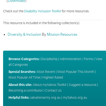
(
Download
)
Check out the
Disability Inclusion Toolkit
for more resources.
This resource is included in the following collection(s):
Diversity & Inclusion
By
Mission Resources
Browse Categories:
Discipleship
|
Administration / Forms
|
View
all Categories
Special Searches:
Most Recent
|
Most Popular This Month
|
Most Popular All Time
|
Highest Rated
About this site:
About mySalvos Toolkit
|
Suggest a resource
|
Becoming a contributor
|
Contact Us
Helpful links:
salvationarmy.org.au
|
mySalvos.org.au