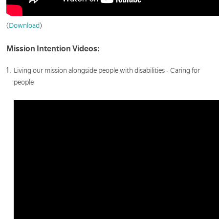
(
Download
)
Mission Intention Videos:
Living our mission alongside people with disabilities - Caring for
people