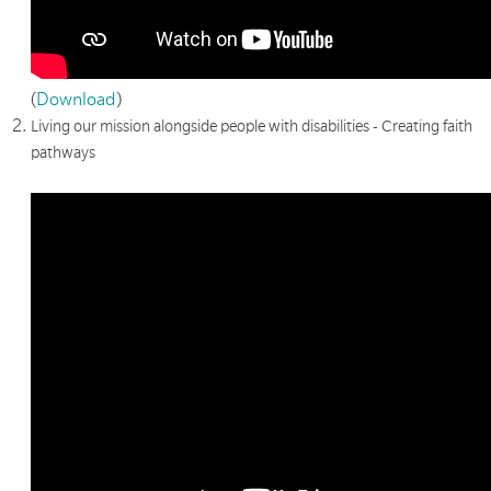
(
Download
)
Living our mission alongside people with disabilities - Creating faith
pathways