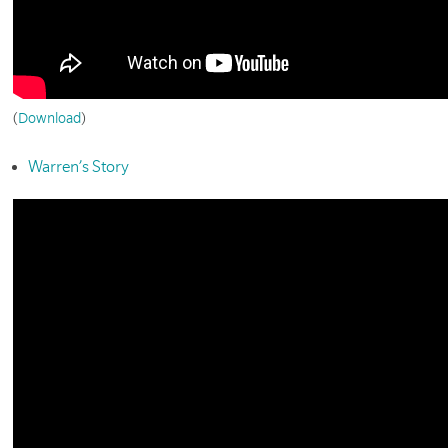
(
Download
)
Warren’s Story