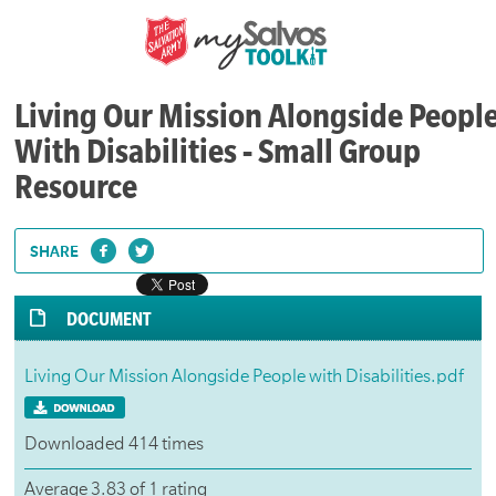
Living Our Mission Alongside Peopl
With Disabilities - Small Group
Resource
SHARE
DOCUMENT
Living Our Mission Alongside People with Disabilities.pdf
Downloaded 414 times
Average 3.83 of 1 rating