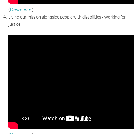
(
Download
)
Living our mission alongside people with disabilities - Working for
justice