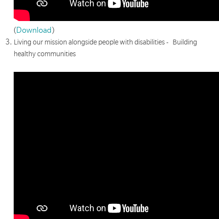
(
Download
)
Living our mission alongside people with disabilities - Building
healthy communities