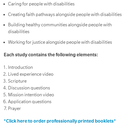
Caring for people with disabilities
Creating faith pathways alongside people with disabilities
Building healthy communities alongside people with
disabilities
Working for justice alongside people with disabilities
Each study contains the following elements:
Introduction
Lived experience video
Scripture
Discussion questions
Mission intention video
Application questions
Prayer
*Click here to order professionally printed booklets*