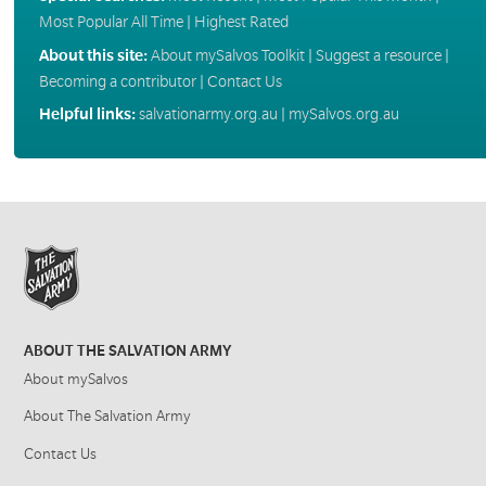
Most Popular All Time
|
Highest Rated
About this site:
About mySalvos Toolkit
|
Suggest a resource
|
Becoming a contributor
|
Contact Us
Helpful links:
salvationarmy.org.au
|
mySalvos.org.au
ABOUT THE SALVATION ARMY
About mySalvos
About The Salvation Army
Contact Us