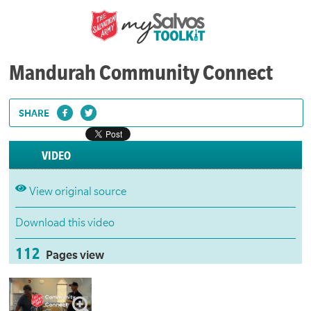
Mandurah Community Connect
SHARE
VIDEO
View original source
Download this video
112
Pages view