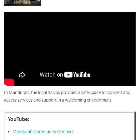
In Mandurah, the local Salvos provides a safe space to connect and
access services and support in a welcoming environment.
YouTube:
Mandurah Community Connect