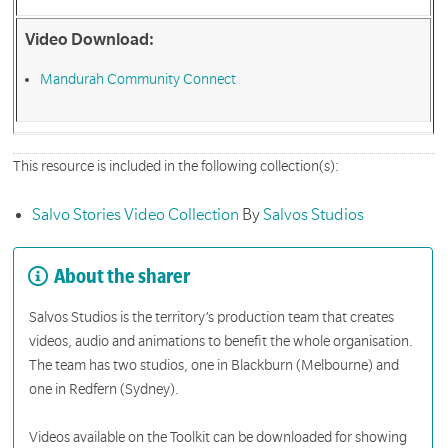
Video Download:
Mandurah Community Connect
This resource is included in the following collection(s):
Salvo Stories Video Collection
By
Salvos Studios
About the sharer
Salvos Studios is the territory’s production team that creates
videos, audio and animations to benefit the whole organisation.
The team has two studios, one in Blackburn (Melbourne) and
one in Redfern (Sydney).
Videos available on the Toolkit can be downloaded for showing