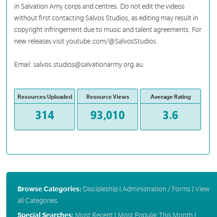
in Salvation Amy corps and centres. Do not edit the videos
without first contacting Salvos Studios, as editing may result in
copyright infringement due to music and talent agreements. For
new releases visit youtube.com/@SalvosStudios.
Email: salvos.studios@salvationarmy.org.au
Resources Uploaded
Resource Views
Average Rating
314
93,010
3.6
Browse Categories:
Discipleship
|
Administration / Forms
|
View
all Categories
Special Searches:
Most Recent
|
Most Popular This Month
|