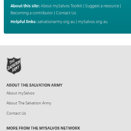
About this site:
About mySalvos Toolkit
|
Suggest a resource
|
Becoming a contributor
|
Contact Us
Helpful links:
salvationarmy.org.au
|
mySalvos.org.au
ABOUT THE SALVATION ARMY
About mySalvos
About The Salvation Army
Contact Us
MORE FROM THE MYSALVOS NETWORK