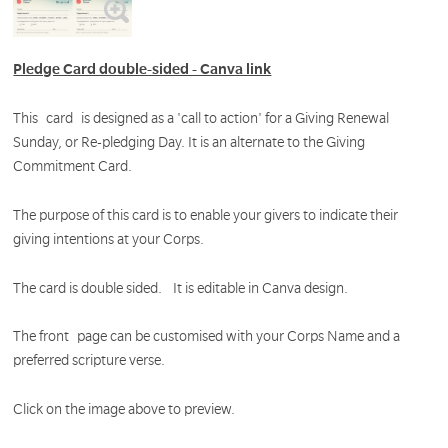
Pledge Card double-sided - Canva link
This card is designed as a 'call to action' for a Giving Renewal
Sunday, or Re-pledging Day. It is an alternate to the Giving
Commitment Card.
The purpose of this card is to enable your givers to indicate their
giving intentions at your Corps.
The card is double sided. It is editable in Canva design.
The front page can be customised with your Corps Name and a
preferred scripture verse.
Click on the image above to preview.