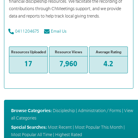
financial discipleship resources. We facilitate the recording of
contributions through ChMeetings support, and we provide
data and reports to help track local giving trends.
0411204675
Email Us
Resources Uploaded
Resource Views
Average Rating
17
7,960
4.2
Browse Categories:
Discipleship
|
Administration / Forms
|
View
all Categories
Special Searches:
Most Recent
|
Most Popular This Month
|
Most Popular All Time
|
Highest Rated