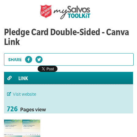
Pledge Card Double-Sided - Canva
Link
SHARE
LINK
Visit website
726
Pages view