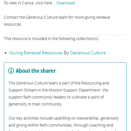
To view in Canva, click here...
Download
Contact the Generous Culture team for more giving renewal
resources.
This resource is included in the following collection(s):
Giving Renewal Resources
By
Generous Culture
About the sharer
The Generous Culture team is part of the Resourcing and
Support Stream in the Mission Support Department. We
support faith community leaders to cultivate a spirit of
generosity in their community.
Our key activities include upskilling on stewardship, generosity
and giving within faith communities, through coaching and