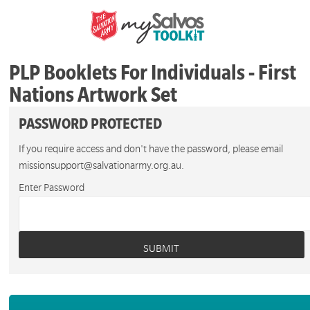
PLP Booklets For Individuals - First
Nations Artwork Set
PASSWORD PROTECTED
If you require access and don't have the password, please email
missionsupport@salvationarmy.org.au.
Enter Password