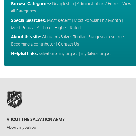
Browse Categories:
Discipleship
|
Administration / Forms
|
View
all Categories
Special Searches:
Most Recent
|
Most Popular This Month
|
Most Popular All Time
|
Highest Rated
About this site:
About mySalvos Toolkit
|
Suggest a resource
|
Becoming a contributor
|
Contact Us
Helpful links:
salvationarmy.org.au
|
mySalvos.org.au
ABOUT THE SALVATION ARMY
About mySalvos