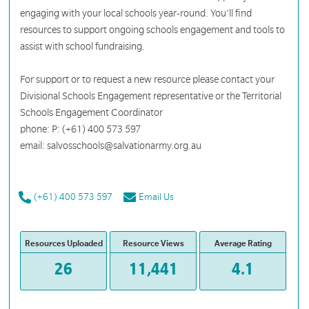
engaging with your local schools year-round. You’ll find
resources to support ongoing schools engagement and tools to
assist with school fundraising.
For support or to request a new resource please contact your
Divisional Schools Engagement representative or the Territorial
Schools Engagement Coordinator
phone: P: (+61) 400 573 597
email: salvosschools@salvationarmy.org.au
(+61) 400 573 597
Email Us
Resources Uploaded
Resource Views
Average Rating
26
11,441
4.1