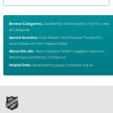
Browse Categories:
Discipleship
|
Administration / Forms
|
View
all Categories
Special Searches:
Most Recent
|
Most Popular This Month
|
Most Popular All Time
|
Highest Rated
About this site:
About mySalvos Toolkit
|
Suggest a resource
|
Becoming a contributor
|
Contact Us
Helpful links:
salvationarmy.org.au
|
mySalvos.org.au