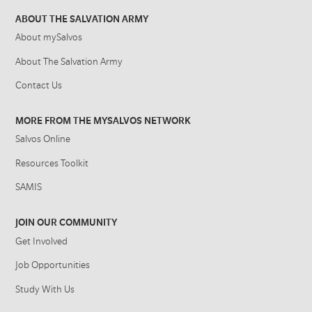
ABOUT THE SALVATION ARMY
About mySalvos
About The Salvation Army
Contact Us
MORE FROM THE MYSALVOS NETWORK
Salvos Online
Resources Toolkit
SAMIS
JOIN OUR COMMUNITY
Get Involved
Job Opportunities
Study With Us