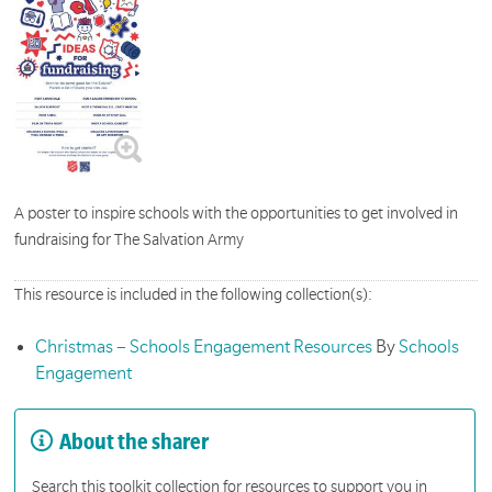
A poster to inspire schools with the opportunities to get involved in
fundraising for The Salvation Army
This resource is included in the following collection(s):
Christmas – Schools Engagement Resources
By
Schools
Engagement
About the sharer
Search this toolkit collection for resources to support you in