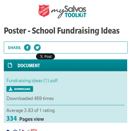
Poster - School Fundraising Ideas
SHARE
DOCUMENT
Fundraising ideas (1).pdf
Downloaded 469 times
Average 3.83 of 1 rating
334
Pages view