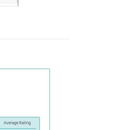
Average Rating