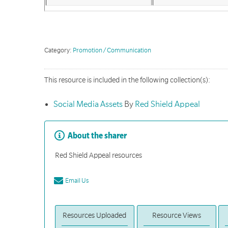
Category:
Promotion / Communication
This resource is included in the following collection(s):
Social Media Assets
By
Red Shield Appeal
About the sharer
Red Shield Appeal resources
Email Us
Resources Uploaded
Resource Views