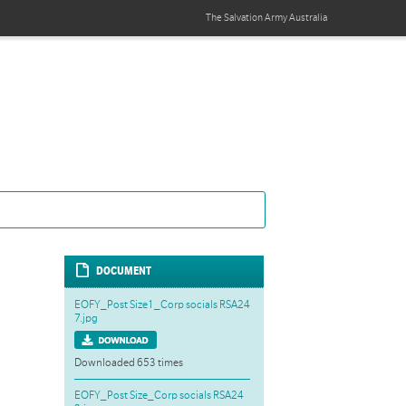
The Salvation Army
Australia
DOCUMENT
EOFY_Post Size1_Corp socials RSA24
7.jpg
Downloaded 653 times
EOFY_Post Size_Corp socials RSA24