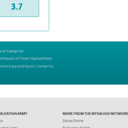
3.7
w all Categories
t Popular All Time
|
Highest Rated
ecoming a contributor
|
Contact Us
SALVATION ARMY
MORE FROM THE MYSALVOS NETWORK
os
Salvos Online