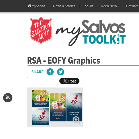
mySalvos
News & Stories
Toolkit
Need Help?
Get Invo
RSA - EOFY Graphics
SHARE