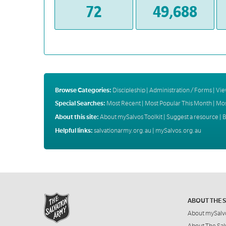
72
49,688
Browse Categories:
Discipleship
|
Administration / Forms
|
Vie
Special Searches:
Most Recent
|
Most Popular This Month
|
Mos
About this site:
About mySalvos Toolkit
|
Suggest a resource
|
B
Helpful links:
salvationarmy.org.au
|
mySalvos.org.au
ABOUT THE 
About mySalv