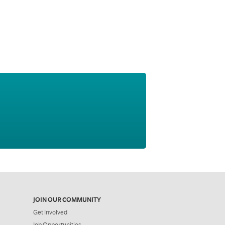
JOIN OUR COMMUNITY
Get Involved