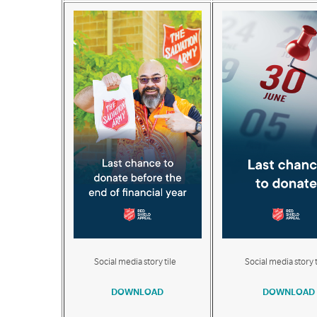
Social media story tile
Social media story t
DOWNLOAD
DOWNLOAD