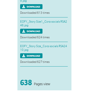
9.jpg
Downloaded 613 times
EOFY_Story Size1_Corp socials RSA2
48.jpg
Downloaded 624 times
EOFY_Story Size_Corp socials RSA24
10.jpg
Downloaded 627 times
638
Pages view