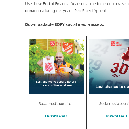
Use these End of Financial Year social media assets to raise
donations during this year's Red Shield Appeal.
Downloadable EOFY social media assets:
Social media post tile
Social media post ti
DOWNLOAD
DOWNLOAD