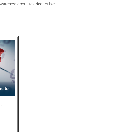
 awareness about tax-deductible
le