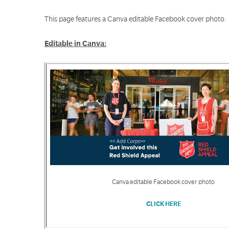
This page features a Canva editable Facebook cover photo.
Editable in Canva:
Canva editable Facebook cover photo
CLICK HERE