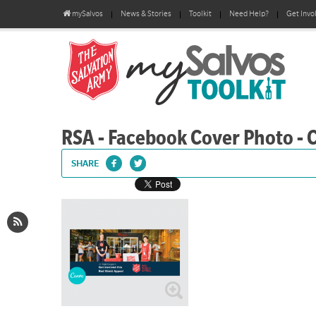
mySalvos
News & Stories
Toolkit
Need Help?
Get Invo
RSA - Facebook Cover Photo - 
SHARE