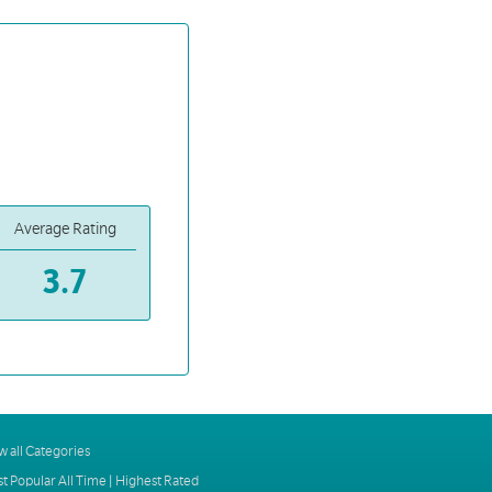
Average Rating
3.7
w all Categories
t Popular All Time
|
Highest Rated