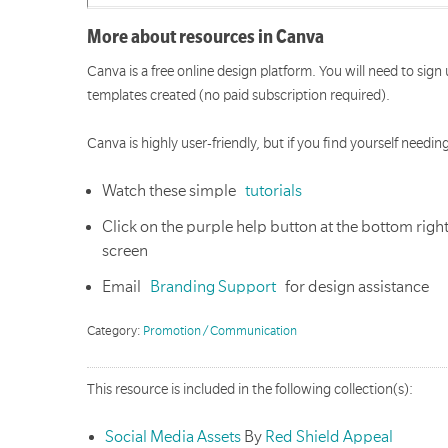
More about resources in Canva
Canva is a free online design platform. You will need to sign
templates created (no paid subscription required).
Canva is highly user-friendly, but if you find yourself needi
Watch these simple
tutorials
Click on the purple help button at the bottom rig
screen
Email
Branding Support
for design assistance
Category:
Promotion / Communication
This resource is included in the following collection(s):
Social Media Assets
By
Red Shield Appeal