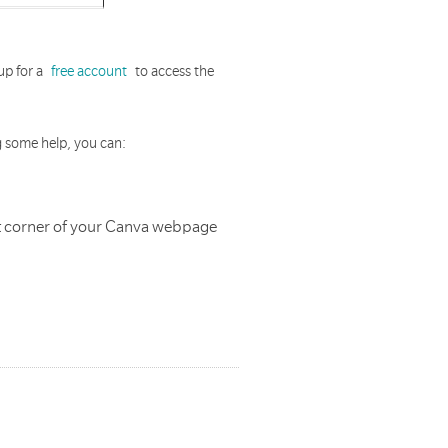
 up for a
free account
to access the
ng some help, you can:
ht corner of your Canva webpage