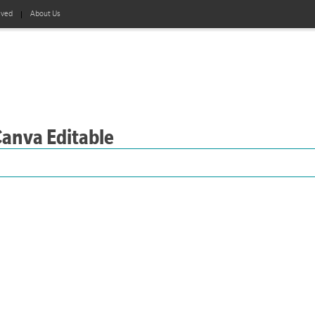
lved
About Us
Canva Editable