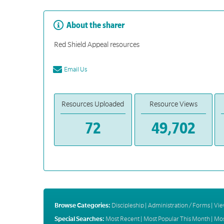
About the sharer
Red Shield Appeal resources
Email Us
Resources Uploaded
Resource Views
72
49,702
Browse Categories:
Discipleship
|
Administration / Forms
|
Vie
Special Searches:
Most Recent
|
Most Popular This Month
|
Mos