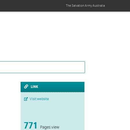
The Salvation Army
Australia
LINK
Visit website
771
Pages view