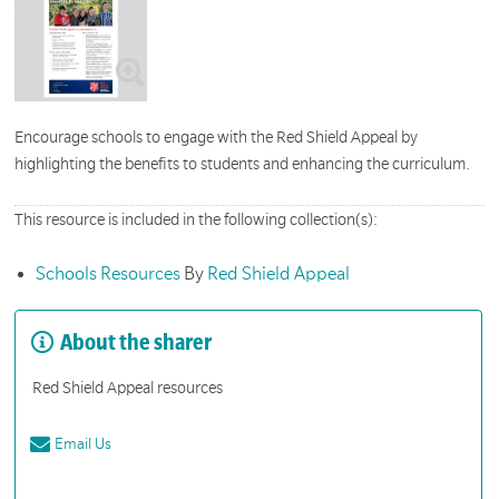
Encourage schools to engage with the Red Shield Appeal by
highlighting the benefits to students and enhancing the curriculum.
This resource is included in the following collection(s):
Schools Resources
By
Red Shield Appeal
About the sharer
Red Shield Appeal resources
Email Us