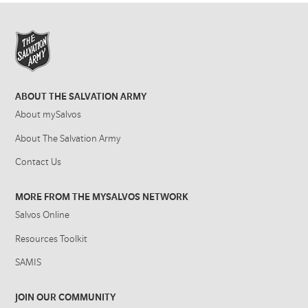
ABOUT THE SALVATION ARMY
About mySalvos
About The Salvation Army
Contact Us
MORE FROM THE MYSALVOS NETWORK
Salvos Online
Resources Toolkit
SAMIS
JOIN OUR COMMUNITY