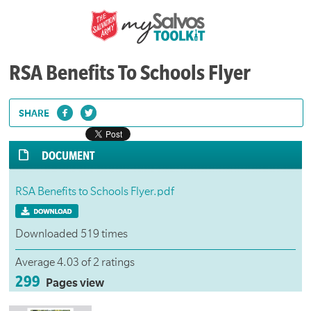
RSA Benefits To Schools Flyer
SHARE
DOCUMENT
RSA Benefits to Schools Flyer.pdf
Downloaded 519 times
Average 4.03 of 2 ratings
299
Pages view