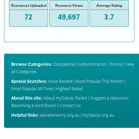
Resources Uploaded
Resource Views
Average Rating
72
49,697
3.7
Browse Categories:
Discipleship
|
Administration / Forms
|
View
all Categories
Special Searches:
Most Recent
|
Most Popular This Month
|
Most Popular All Time
|
Highest Rated
About this site:
About mySalvos Toolkit
|
Suggest a resource
|
Becoming a contributor
|
Contact Us
Helpful links:
salvationarmy.org.au
|
mySalvos.org.au