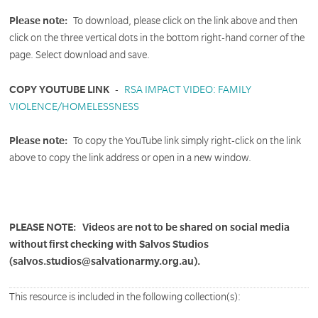
Please note:
To download, please click on the link above and then
click on the three vertical dots in the bottom right-hand corner of the
page. Select download and save.
COPY YOUTUBE LINK
-
RSA IMPACT VIDEO: FAMILY
VIOLENCE/HOMELESSNESS
Please note:
To copy the YouTube link simply right-click on the link
above to copy the link address or open in a new window.
PLEASE NOTE:
Videos are not to be shared on social media
without first checking with Salvos Studios
(salvos.studios@salvationarmy.org.au).
This resource is included in the following collection(s):