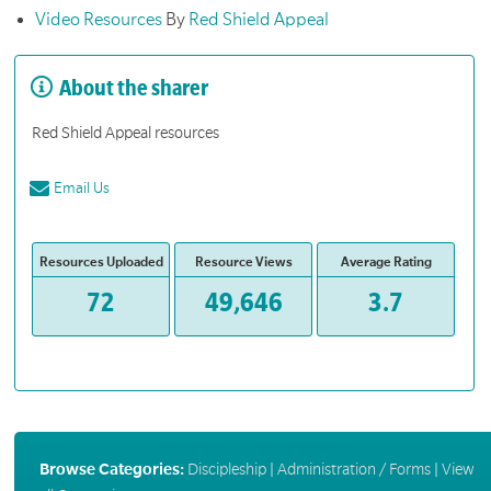
Video Resources
By
Red Shield Appeal
About the sharer
Red Shield Appeal resources
Email Us
Resources Uploaded
Resource Views
Average Rating
72
49,646
3.7
Browse Categories:
Discipleship
|
Administration / Forms
|
View