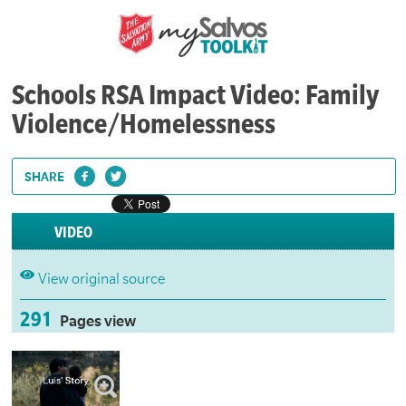
Schools RSA Impact Video: Family
Violence/Homelessness
SHARE
VIDEO
View original source
291
Pages view