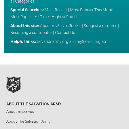
all Categories
Special Searches:
Most Recent
|
Most Popular This Month
|
Most Popular All Time
|
Highest Rated
About this site:
About mySalvos Toolkit
|
Suggest a resource
|
Becoming a contributor
|
Contact Us
Helpful links:
salvationarmy.org.au
|
mySalvos.org.au
ABOUT THE SALVATION ARMY
About mySalvos
About The Salvation Army