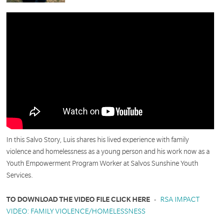
In this Salvo Story, Luis shares his lived experience with family
violence and homelessness as a young person and his work now as a
Youth Empowerment Program Worker at Salvos Sunshine Youth
Services.
TO DOWNLOAD THE VIDEO FILE CLICK HERE
-
RSA IMPACT
VIDEO: FAMILY VIOLENCE/HOMELESSNESS