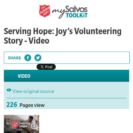
Serving Hope: Joy’s Volunteering
Story - Video
SHARE
VIDEO
View original source
226
Pages view