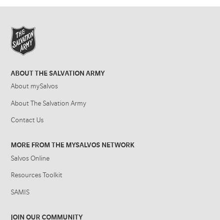
ABOUT THE SALVATION ARMY
About mySalvos
About The Salvation Army
Contact Us
MORE FROM THE MYSALVOS NETWORK
Salvos Online
Resources Toolkit
SAMIS
JOIN OUR COMMUNITY