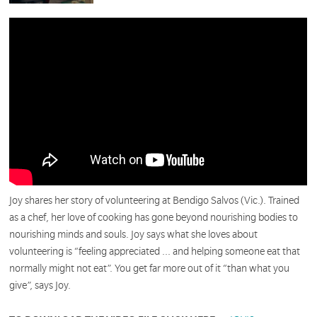
Joy shares her story of volunteering at Bendigo Salvos (Vic.). Trained
as a chef, her love of cooking has gone beyond nourishing bodies to
nourishing minds and souls. Joy says what she loves about
volunteering is “feeling appreciated ... and helping someone eat that
normally might not eat”. You get far more out of it “than what you
give”, says Joy.