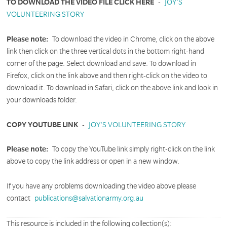
TO DOWNLOAD THE VIDEO FILE CLICK HERE
-
JOY'S
VOLUNTEERING STORY
Please note:
To download the video in Chrome, click on the above
link then click on the three vertical dots in the bottom right-hand
corner of the page. Select download and save. To download in
Firefox, click on the link above and then right-click on the video to
download it. To download in Safari, click on the above link and look in
your downloads folder.
COPY YOUTUBE LINK
-
JOY'S VOLUNTEERING STORY
Please note:
To copy the YouTube link simply right-click on the link
above to copy the link address or open in a new window.
If you have any problems downloading the video above please
contact
publications@salvationarmy.org.au
This resource is included in the following collection(s):