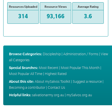
Resources Uploaded
Resource Views
Average Rating
314
93,166
3.6
Browse Categories:
Discipleship
|
Administration / Forms
|
View
all Categories
Special Searches:
Most Recent
|
Most Popular This Month
|
Most Popular All Time
|
Highest Rated
About this site:
About mySalvos Toolkit
|
Suggest a resource
|
Becoming a contributor
|
Contact Us
Helpful links:
salvationarmy.org.au
|
mySalvos.org.au