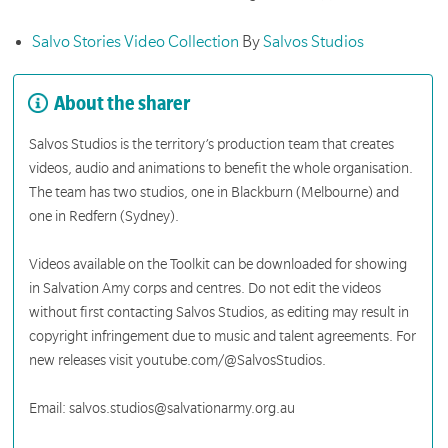
Salvo Stories Video Collection
By
Salvos Studios
About the sharer
Salvos Studios is the territory’s production team that creates
videos, audio and animations to benefit the whole organisation.
The team has two studios, one in Blackburn (Melbourne) and
one in Redfern (Sydney).
Videos available on the Toolkit can be downloaded for showing
in Salvation Amy corps and centres. Do not edit the videos
without first contacting Salvos Studios, as editing may result in
copyright infringement due to music and talent agreements. For
new releases visit youtube.com/@SalvosStudios.
Email: salvos.studios@salvationarmy.org.au