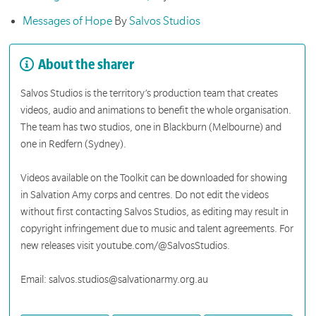
Messages of Hope
By
Salvos Studios
About the sharer
Salvos Studios is the territory’s production team that creates
videos, audio and animations to benefit the whole organisation.
The team has two studios, one in Blackburn (Melbourne) and
one in Redfern (Sydney).
Videos available on the Toolkit can be downloaded for showing
in Salvation Amy corps and centres. Do not edit the videos
without first contacting Salvos Studios, as editing may result in
copyright infringement due to music and talent agreements. For
new releases visit youtube.com/@SalvosStudios.
Email: salvos.studios@salvationarmy.org.au