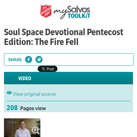
Soul Space Devotional Pentecost
Edition: The Fire Fell
SHARE
VIDEO
View original source
208
Pages view