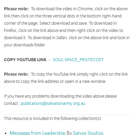
Please note:
To download the video in Chrome, click on the above
link then click on the three vertical dots in the bottom right-hand
corner of the page. Select download and save. To download in
Firefox, click on the link above and then right-click on the video to
download it. To download in Safari, click on the above link and look in
your downloads folder.
COPY YOUTUBE LINK
-
SOUL SPACE_PENTECOST
Please note:
To copy the YouTube link simply right-click on the link
above to copy the link address or open in a new window.
If you have any problems downloading the video above please
contact
publications@salvationarmy.org.au
This resource is included in the following collection(s):
Messages from Leadership
By
Salvos Studios