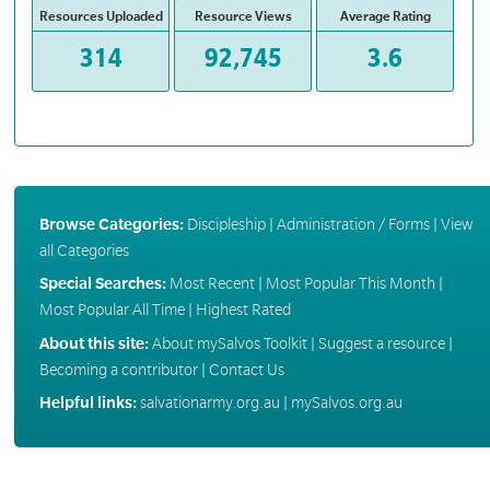
Resources Uploaded
Resource Views
Average Rating
314
92,745
3.6
Browse Categories:
Discipleship
|
Administration / Forms
|
View
all Categories
Special Searches:
Most Recent
|
Most Popular This Month
|
Most Popular All Time
|
Highest Rated
About this site:
About mySalvos Toolkit
|
Suggest a resource
|
Becoming a contributor
|
Contact Us
Helpful links:
salvationarmy.org.au
|
mySalvos.org.au