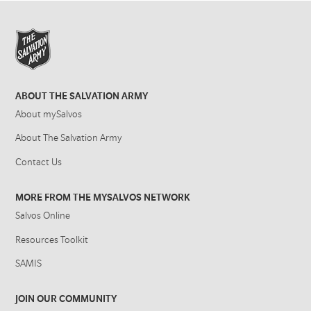
ABOUT THE SALVATION ARMY
About mySalvos
About The Salvation Army
Contact Us
MORE FROM THE MYSALVOS NETWORK
Salvos Online
Resources Toolkit
SAMIS
JOIN OUR COMMUNITY