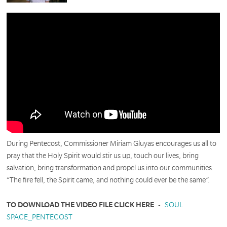
During Pentecost, Commissioner Miriam Gluyas encourages us all to
pray that the Holy Spirit would stir us up, touch our lives, bring
salvation, bring transformation and propel us into our communities.
“The fire fell, the Spirit came, and nothing could ever be the same”.
TO DOWNLOAD THE VIDEO FILE CLICK HERE
-
SOUL
SPACE_PENTECOST