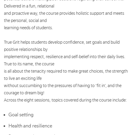
Delivered in a fun, relational
and proactive way, the course provides holistic support and meets
the personal, social and
learning needs of students.
True Grit helps students develop confidence, set goals and build
positive relationships by
implementing respect, resilience and self-belief into their daily lives.
True to its name, the course
is all about the tenacity required to make great choices, the strength
to live an exciting life
without succumbing to the pressures of having to ‘fit in’, and the
courage to dream big!
Across the eight sessions, topics covered during the course include:
Goal setting
Health and resilience