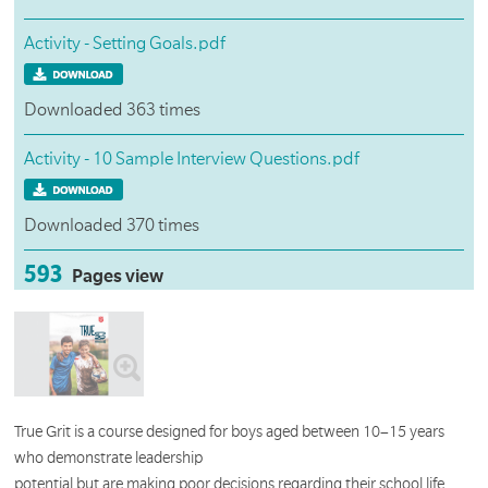
Activity - Setting Goals.pdf
Downloaded 363 times
Activity - 10 Sample Interview Questions.pdf
Downloaded 370 times
593
Pages view
True Grit is a course designed for boys aged between 10–15 years
who demonstrate leadership
potential but are making poor decisions regarding their school life.