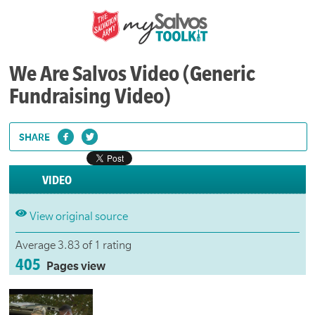
We Are Salvos Video (Generic
Fundraising Video)
SHARE
VIDEO
View original source
Average 3.83 of 1 rating
405
Pages view