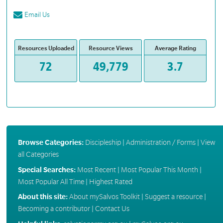
Email Us
Resources Uploaded
Resource Views
Average Rating
72
49,779
3.7
Browse Categories:
Discipleship
|
Administration / Forms
|
View
all Categories
Special Searches:
Most Recent
|
Most Popular This Month
|
Most Popular All Time
|
Highest Rated
About this site:
About mySalvos Toolkit
|
Suggest a resource
|
Becoming a contributor
|
Contact Us