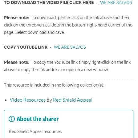
TO DOWNLOAD THE VIDEO FILE CLICK HERE
-
WE ARE SALVOS
Please note:
To download, please click on the link above and then
click on the three vertical dots in the bottom right-hand corner of the
page. Select download and save.
COPY YOUTUBE LINK
-
WE ARE SALVOS
Please note:
To copy the YouTube link simply right-click on the link
above to copy the link address or open in a new window.
This resource is included in the following collection(s):
Video Resources
By
Red Shield Appeal
About the sharer
Red Shield Appeal resources