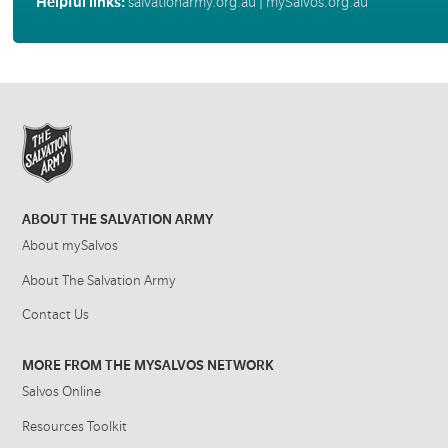
Helpful links:
salvationarmy.org.au
|
mySalvos.org.au
ABOUT THE SALVATION ARMY
About mySalvos
About The Salvation Army
Contact Us
MORE FROM THE MYSALVOS NETWORK
Salvos Online
Resources Toolkit