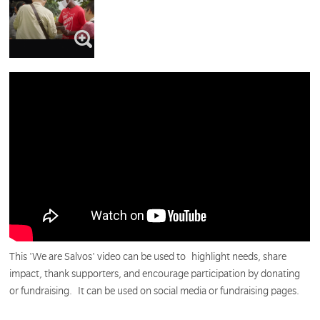
This 'We are Salvos' video can be used to
highlight needs, share
impact, thank supporters, and encourage participation by donating
or fundraising. It can be used on social media or fundraising pages.