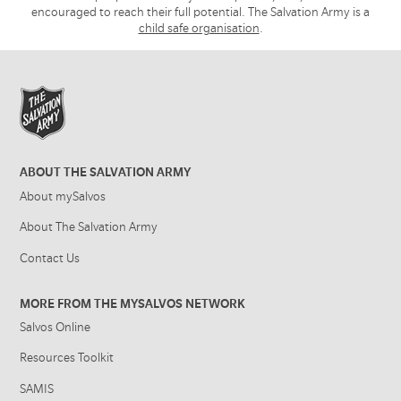
encouraged to reach their full potential. The Salvation Army is a
child safe organisation
.
ABOUT THE SALVATION ARMY
About mySalvos
About The Salvation Army
Contact Us
MORE FROM THE MYSALVOS NETWORK
Salvos Online
Resources Toolkit
SAMIS