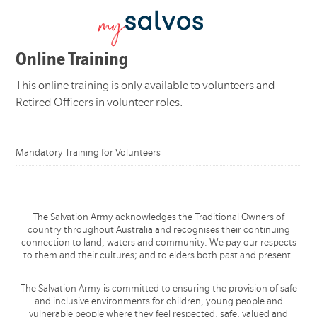
Online Training
This online training is only available to volunteers and
Retired Officers in volunteer roles.
Mandatory Training for Volunteers
The Salvation Army acknowledges the Traditional Owners of
country throughout Australia and recognises their continuing
connection to land, waters and community. We pay our respects
to them and their cultures; and to elders both past and present.
The Salvation Army is committed to ensuring the provision of safe
and inclusive environments for children, young people and
vulnerable people where they feel respected, safe, valued and