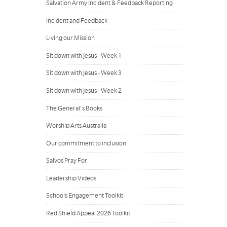
Salvation Army Incident & Feedback Reporting
Incident and Feedback
Living our Mission
Sit down with Jesus - Week 1
Sit down with Jesus - Week 3
Sit down with Jesus - Week 2
The General's Books
Worship Arts Australia
Our commitment to inclusion
Salvos Pray For
Leadership Videos
Schools Engagement Toolkit
Red Shield Appeal 2026 Toolkit