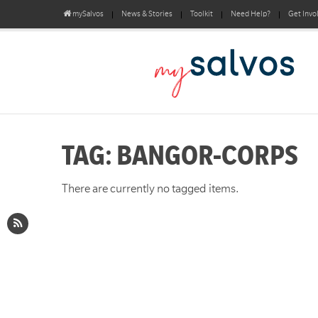
mySalvos
News & Stories
Toolkit
Need Help?
Get Invo
TAG: BANGOR-CORPS
There are currently no tagged items.