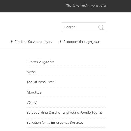
The Salvation Army
Australia
Find the Salvos near you
Freedom through Jesus
Others Magazine
News
Toolkit Resources
About Us
VolHQ
Safeguarding Children and Young People Toolkit
Salvation Army Emergency Services