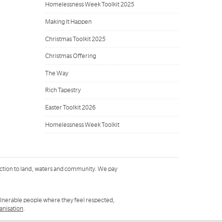
Homelessness Week Toolkit 2025
Making It Happen
Christmas Toolkit 2025
Christmas Offering
The Way
Rich Tapestry
Easter Toolkit 2026
Homelessness Week Toolkit
ction to land, waters and community. We pay
ulnerable people where they feel respected,
ganisation
.