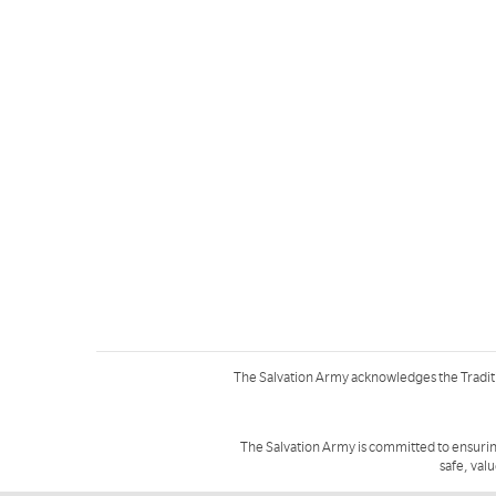
The Salvation Army acknowledges the Tradit
The Salvation Army is committed to ensurin
safe, val