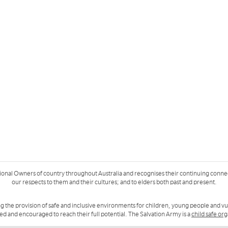
ional Owners of country throughout Australia and recognises their continuing conne
our respects to them and their cultures; and to elders both past and present.
g the provision of safe and inclusive environments for children, young people and v
ued and encouraged to reach their full potential. The Salvation Army is a
child safe or