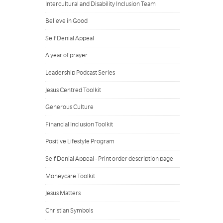
Intercultural and Disability Inclusion Team
Believe in Good
Self Denial Appeal
A year of prayer
Leadership Podcast Series
Jesus Centred Toolkit
Generous Culture
Financial Inclusion Toolkit
Positive Lifestyle Program
Self Denial Appeal - Print order description page
Moneycare Toolkit
Jesus Matters
Christian Symbols