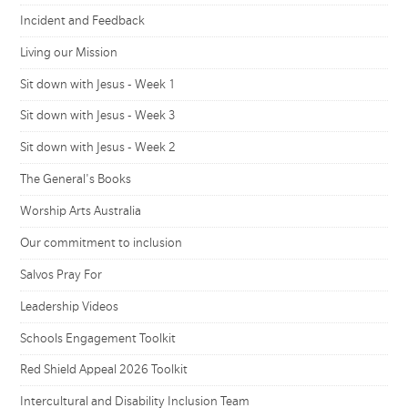
Incident and Feedback
Living our Mission
Sit down with Jesus - Week 1
Sit down with Jesus - Week 3
Sit down with Jesus - Week 2
The General's Books
Worship Arts Australia
Our commitment to inclusion
Salvos Pray For
Leadership Videos
Schools Engagement Toolkit
Red Shield Appeal 2026 Toolkit
Intercultural and Disability Inclusion Team