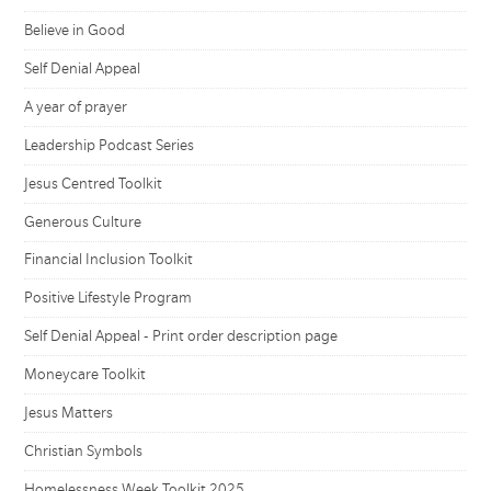
Believe in Good
Self Denial Appeal
A year of prayer
Leadership Podcast Series
Jesus Centred Toolkit
Generous Culture
Financial Inclusion Toolkit
Positive Lifestyle Program
Self Denial Appeal - Print order description page
Moneycare Toolkit
Jesus Matters
Christian Symbols
Homelessness Week Toolkit 2025