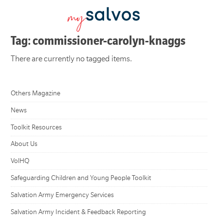
Tag: commissioner-carolyn-knaggs
There are currently no tagged items.
Others Magazine
News
Toolkit Resources
About Us
VolHQ
Safeguarding Children and Young People Toolkit
Salvation Army Emergency Services
Salvation Army Incident & Feedback Reporting