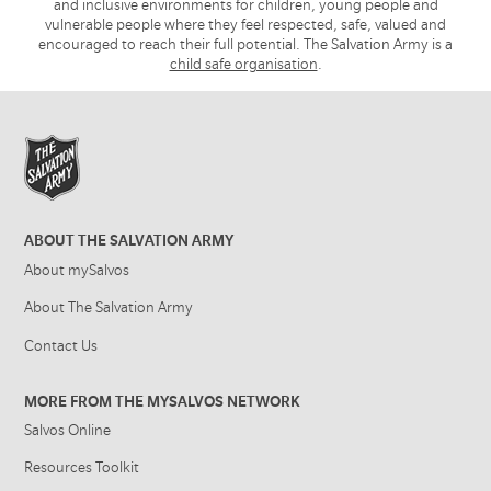
and inclusive environments for children, young people and
vulnerable people where they feel respected, safe, valued and
encouraged to reach their full potential. The Salvation Army is a
child safe organisation
.
ABOUT THE SALVATION ARMY
About mySalvos
About The Salvation Army
Contact Us
MORE FROM THE MYSALVOS NETWORK
Salvos Online
Resources Toolkit