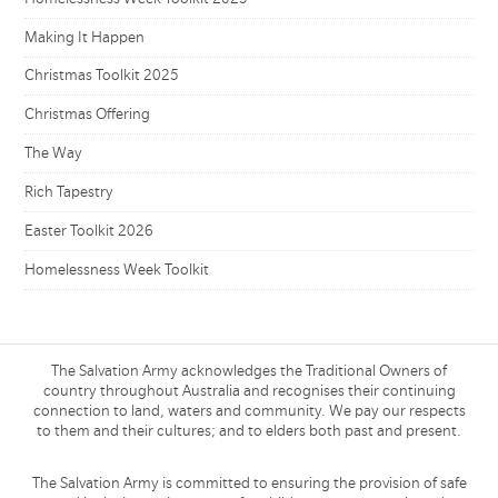
Making It Happen
Christmas Toolkit 2025
Christmas Offering
The Way
Rich Tapestry
Easter Toolkit 2026
Homelessness Week Toolkit
The Salvation Army acknowledges the Traditional Owners of
country throughout Australia and recognises their continuing
connection to land, waters and community. We pay our respects
to them and their cultures; and to elders both past and present.
The Salvation Army is committed to ensuring the provision of safe