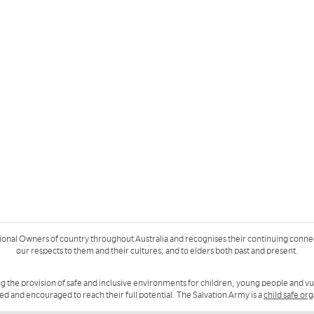
ional Owners of country throughout Australia and recognises their continuing conne
our respects to them and their cultures; and to elders both past and present.
g the provision of safe and inclusive environments for children, young people and v
ued and encouraged to reach their full potential. The Salvation Army is a
child safe or