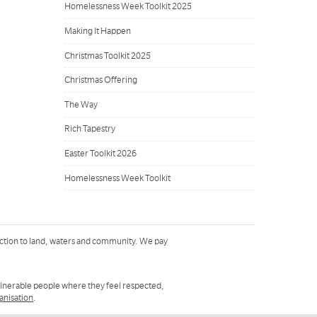
Homelessness Week Toolkit 2025
Making It Happen
Christmas Toolkit 2025
Christmas Offering
The Way
Rich Tapestry
Easter Toolkit 2026
Homelessness Week Toolkit
ction to land, waters and community. We pay
ulnerable people where they feel respected,
ganisation
.