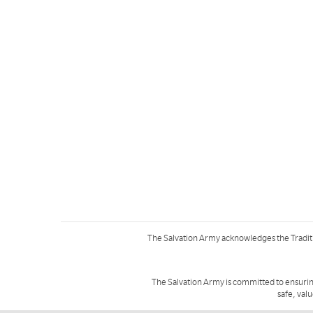
The Salvation Army acknowledges the Tradit
The Salvation Army is committed to ensurin
safe, val