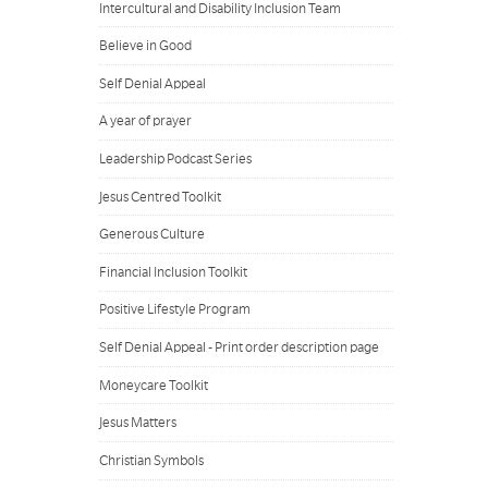
Intercultural and Disability Inclusion Team
Believe in Good
Self Denial Appeal
A year of prayer
Leadership Podcast Series
Jesus Centred Toolkit
Generous Culture
Financial Inclusion Toolkit
Positive Lifestyle Program
Self Denial Appeal - Print order description page
Moneycare Toolkit
Jesus Matters
Christian Symbols