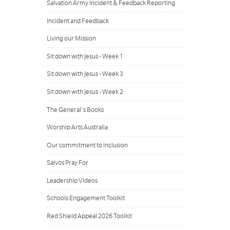
Salvation Army Incident & Feedback Reporting
Incident and Feedback
Living our Mission
Sit down with Jesus - Week 1
Sit down with Jesus - Week 3
Sit down with Jesus - Week 2
The General's Books
Worship Arts Australia
Our commitment to inclusion
Salvos Pray For
Leadership Videos
Schools Engagement Toolkit
Red Shield Appeal 2026 Toolkit