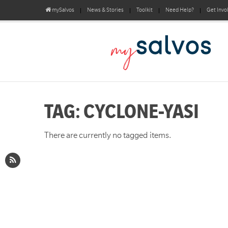
mySalvos
News & Stories
Toolkit
Need Help?
Get Invo
TAG: CYCLONE-YASI
There are currently no tagged items.