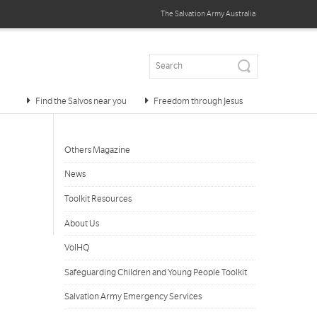
The Salvation Army
Australia
Find the Salvos near you
Freedom through Jesus
Others Magazine
News
Toolkit Resources
About Us
VolHQ
Safeguarding Children and Young People Toolkit
Salvation Army Emergency Services