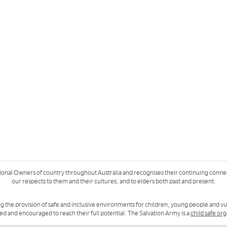
ional Owners of country throughout Australia and recognises their continuing conne
our respects to them and their cultures; and to elders both past and present.
g the provision of safe and inclusive environments for children, young people and v
ued and encouraged to reach their full potential. The Salvation Army is a
child safe or