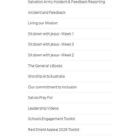
Salvation Army Incident & Feedback Reporting
Incident and Feedback
Living our Mission
Sit down with Jesus - Week 1
Sit down with Jesus - Week 3
Sit down with Jesus - Week 2
The General's Books
Worship Arts Australia
Our commitment to inclusion
Salvos Pray For
Leadership Videos
Schools Engagement Toolkit
Red Shield Appeal 2026 Toolkit