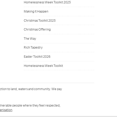
Homelessness Week Toolkit 2025
Making It Happen
Christmas Toolkit 2025
Christmas Offering
The Way
Rich Tapestry
Easter Toolkit 2026
Homelessness Week Toolkit
ction to land, waters and community. We pay
ulnerable people where they feel respected,
ganisation
.