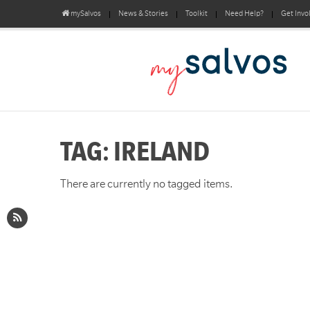
mySalvos
News & Stories
Toolkit
Need Help?
Get Invo
TAG: IRELAND
There are currently no tagged items.