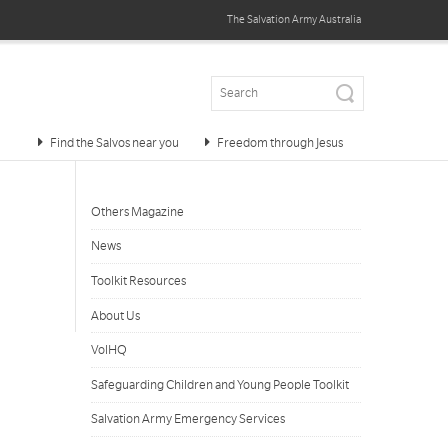
The Salvation Army
Australia
Find the Salvos near you
Freedom through Jesus
Others Magazine
News
Toolkit Resources
About Us
VolHQ
Safeguarding Children and Young People Toolkit
Salvation Army Emergency Services