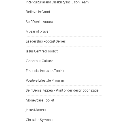
Intercultural and Disability Inclusion Team
Believe in Good
Self Denial Appeal
A year of prayer
Leadership Podcast Series
Jesus Centred Toolkit
Generous Culture
Financial Inclusion Toolkit
Positive Lifestyle Program
Self Denial Appeal - Print order description page
Moneycare Toolkit
Jesus Matters
Christian Symbols