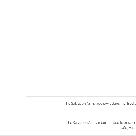
The Salvation Army acknowledges the Tradit
The Salvation Army is committed to ensurin
safe, val