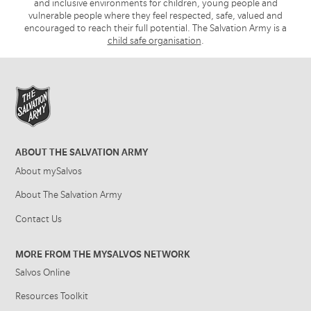
and inclusive environments for children, young people and
vulnerable people where they feel respected, safe, valued and
encouraged to reach their full potential. The Salvation Army is a
child safe organisation
.
ABOUT THE SALVATION ARMY
About mySalvos
About The Salvation Army
Contact Us
MORE FROM THE MYSALVOS NETWORK
Salvos Online
Resources Toolkit