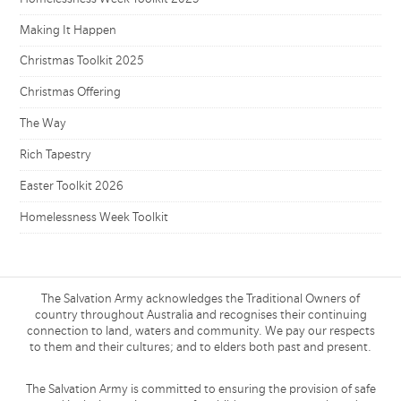
Making It Happen
Christmas Toolkit 2025
Christmas Offering
The Way
Rich Tapestry
Easter Toolkit 2026
Homelessness Week Toolkit
The Salvation Army acknowledges the Traditional Owners of
country throughout Australia and recognises their continuing
connection to land, waters and community. We pay our respects
to them and their cultures; and to elders both past and present.
The Salvation Army is committed to ensuring the provision of safe