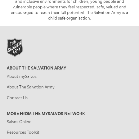
and inclusive environments for children, young people and
vulnerable people where they feel respected, safe, valued and
encouraged to reach their full potential. The Salvation Army is a
child safe organisation
.
ABOUT THE SALVATION ARMY
About mySalvos
About The Salvation Army
Contact Us
MORE FROM THE MYSALVOS NETWORK
Salvos Online
Resources Toolkit