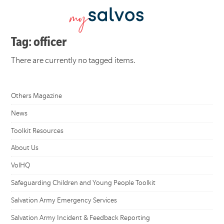
Tag: officer
There are currently no tagged items.
Others Magazine
News
Toolkit Resources
About Us
VolHQ
Safeguarding Children and Young People Toolkit
Salvation Army Emergency Services
Salvation Army Incident & Feedback Reporting