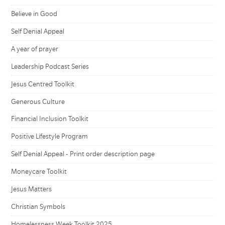
Believe in Good
Self Denial Appeal
A year of prayer
Leadership Podcast Series
Jesus Centred Toolkit
Generous Culture
Financial Inclusion Toolkit
Positive Lifestyle Program
Self Denial Appeal - Print order description page
Moneycare Toolkit
Jesus Matters
Christian Symbols
Homelessness Week Toolkit 2025