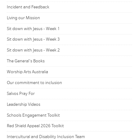
Incident and Feedback
Living our Mission
Sit down with Jesus - Week 1
Sit down with Jesus - Week 3
Sit down with Jesus - Week 2
The General's Books
Worship Arts Australia
Our commitment to inclusion
Salvos Pray For
Leadership Videos
Schools Engagement Toolkit
Red Shield Appeal 2026 Toolkit
Intercultural and Disability Inclusion Team