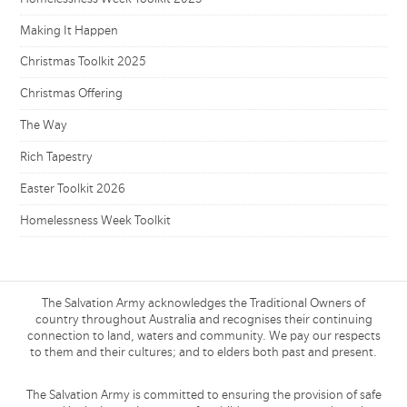
Making It Happen
Christmas Toolkit 2025
Christmas Offering
The Way
Rich Tapestry
Easter Toolkit 2026
Homelessness Week Toolkit
The Salvation Army acknowledges the Traditional Owners of
country throughout Australia and recognises their continuing
connection to land, waters and community. We pay our respects
to them and their cultures; and to elders both past and present.
The Salvation Army is committed to ensuring the provision of safe