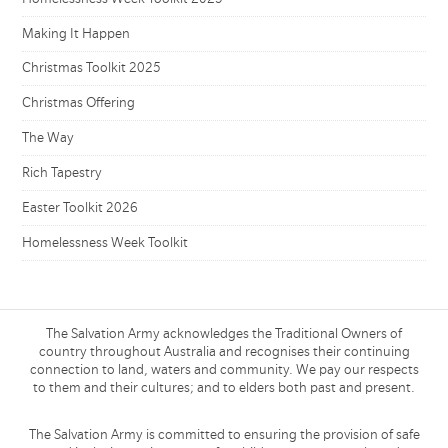
Making It Happen
Christmas Toolkit 2025
Christmas Offering
The Way
Rich Tapestry
Easter Toolkit 2026
Homelessness Week Toolkit
The Salvation Army acknowledges the Traditional Owners of
country throughout Australia and recognises their continuing
connection to land, waters and community. We pay our respects
to them and their cultures; and to elders both past and present.
The Salvation Army is committed to ensuring the provision of safe