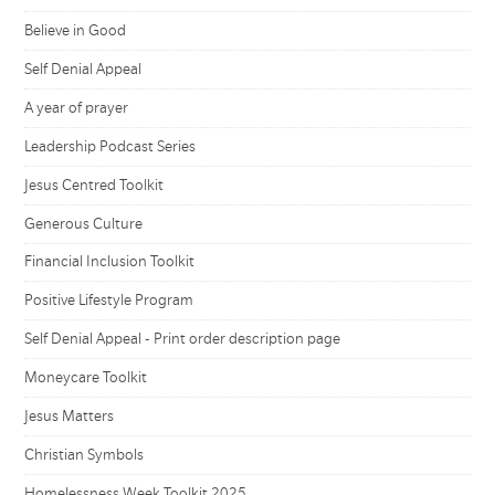
Believe in Good
Self Denial Appeal
A year of prayer
Leadership Podcast Series
Jesus Centred Toolkit
Generous Culture
Financial Inclusion Toolkit
Positive Lifestyle Program
Self Denial Appeal - Print order description page
Moneycare Toolkit
Jesus Matters
Christian Symbols
Homelessness Week Toolkit 2025