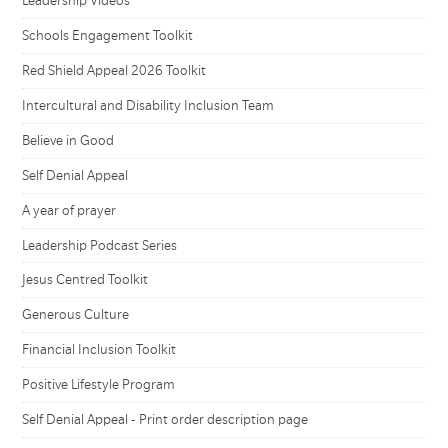
Leadership Videos
Schools Engagement Toolkit
Red Shield Appeal 2026 Toolkit
Intercultural and Disability Inclusion Team
Believe in Good
Self Denial Appeal
A year of prayer
Leadership Podcast Series
Jesus Centred Toolkit
Generous Culture
Financial Inclusion Toolkit
Positive Lifestyle Program
Self Denial Appeal - Print order description page