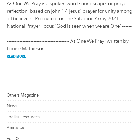
As One We Pray is a spoken word soundscape for prayer
reflection, based on John 17, Jesus' prayer for unity among
all believers. Produced for The Salvation Army 2021
National Prayer Focus 'God is seen when we are One' ------
--------------------------------------------------------------------------------
---------------------------------------- As One We Pray: written by
Louise Mathieson...
READ MORE
Others Magazine
News
Toolkit Resources
About Us
VolHQ