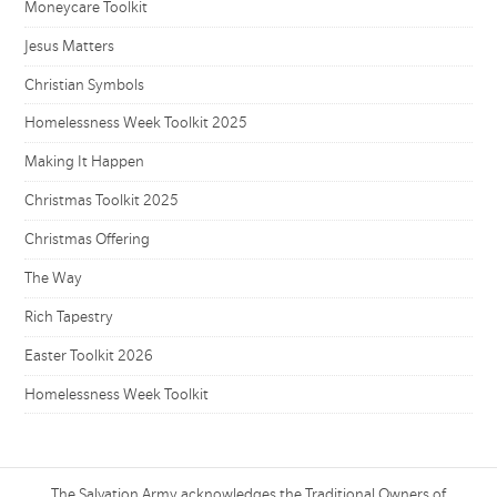
Moneycare Toolkit
Jesus Matters
Christian Symbols
Homelessness Week Toolkit 2025
Making It Happen
Christmas Toolkit 2025
Christmas Offering
The Way
Rich Tapestry
Easter Toolkit 2026
Homelessness Week Toolkit
The Salvation Army acknowledges the Traditional Owners of