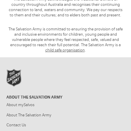
country throughout Australia and recognises their continuing
connection to land, waters and community. We pay our respects
to them and their cultures; and to elders both past and present.
The Salvation Army is committed to ensuring the provision of safe
and inclusive environments for children, young people and
vulnerable people where they feel respected, safe, valued and
encouraged to reach their full potential. The Salvation Army is a
child safe organisation
.
ABOUT THE SALVATION ARMY
About mySalvos
About The Salvation Army
Contact Us