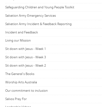
Safeguarding Children and Young People Toolkit
Salvation Army Emergency Services
Salvation Army Incident & Feedback Reporting
Incident and Feedback
Living our Mission
Sit down with Jesus - Week 1
Sit down with Jesus - Week 3
Sit down with Jesus - Week 2
The General's Books
Worship Arts Australia
Our commitment to inclusion
Salvos Pray For