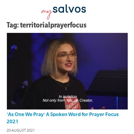
Tag: territorialprayerfocus
'As One We Pray' A Spoken Word for Prayer Focus
2021
20 AUGUST 2021