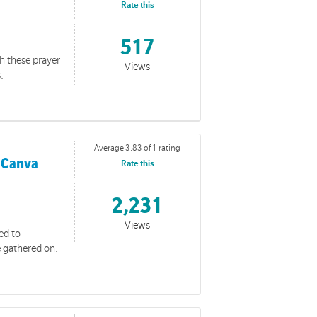
Rate this
517
th these prayer
Views
.
and impact with the wider community.
Average 3.83 of 1 rating
 Canva
Rate this
2,231
Views
ed to
e gathered on.