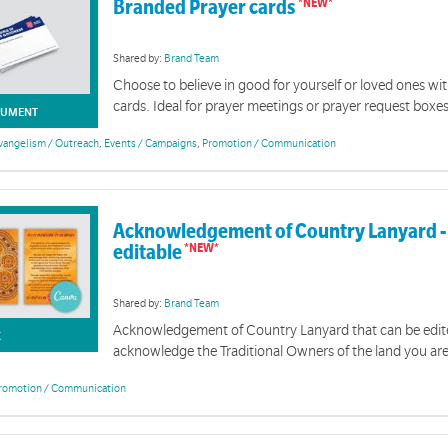
Branded Prayer cards
Shared by:
Brand Team
Choose to believe in good for yourself or loved ones wi
cards. Ideal for prayer meetings or prayer request boxes
Branded Resources
UMENT
vangelism / Outreach
,
Events / Campaigns
,
Promotion / Communication
 resources are designed to support you in communicating The Salvation Army's brand, mission 
Acknowledgement of Country Lanyard -
editable
Shared by:
Brand Team
Acknowledgement of Country Lanyard that can be edit
K
acknowledge the Traditional Owners of the land you ar
romotion / Communication