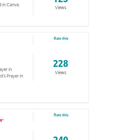
 in Canva.
Views
Rate this
228
ayer in
ge to internal audiences.
Views
d’s Prayer in
Rate this