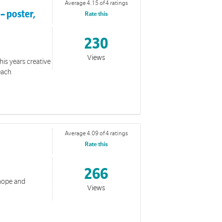
Average 4.15 of 4 ratings
– poster,
Rate this
230
Views
his years creative
each
s Week 2026.
Average 4.09 of 4 ratings
Rate this
266
 hope and
Views