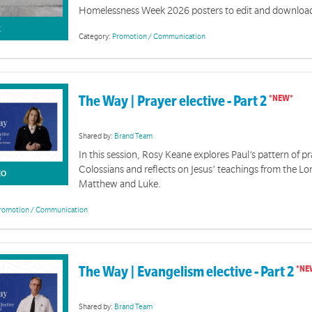
Homelessness Week 2026 posters to edit and download
K
Category:
Promotion / Communication
The Way | Prayer elective - Part 2
Jesus Centred Toolkit
Shared by:
Brand Team
In this session, Rosy Keane explores Paul’s pattern of pr
features resources to help you communicate the 'Jesus-centred, Spirit-led, hope revealed' messa
Colossians and reflects on Jesus’ teachings from the Lor
EO
Matthew and Luke.
romotion / Communication
The Way | Evangelism elective - Part 2
Shared by:
Brand Team