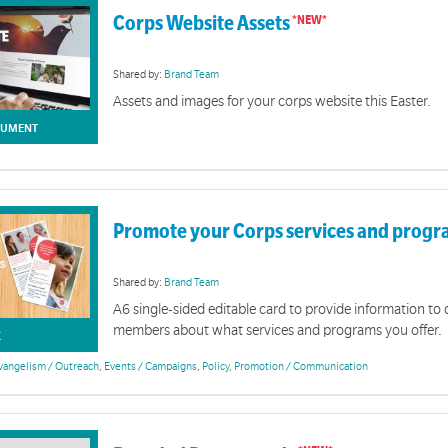
conquers even death. It is a love that brings forgiveness, freedom and new life to all who trust in
Corps Website Assets
Shared by:
Brand Team
Assets and images for your corps website this Easter.
UMENT
Promote your Corps services and prog
Shared by:
Brand Team
A6 single-sided editable card to provide information t
members about what services and programs you offer.
K
vangelism / Outreach
,
Events / Campaigns
,
Policy
,
Promotion / Communication