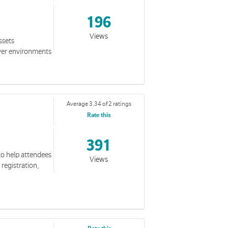
196
Views
ssets
yer environments
Average 3.34 of 2 ratings
Rate this
391
to help attendees
Views
 registration,
ection, we see a love that overcomes fear, breaks through