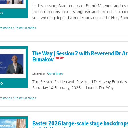
In this session, Aux-Lieutenant Bernie Muendel addre
misconceptions about evangelism and reminds us that t
EO
soul-winning depends on the guidance of the Holy Spiri
romotion / Communication
The Way | Event Resources
on of tools and resources is designed to support you with events for The Way 2026.
The Way | Session 2 with Reverend Dr A
Ermakov
Shared by:
Brand Team
This Session 2 video with Reverend Dr Arseny Ermakov, 
EO
Saturday 14 February, 2026 to launch The Way.
romotion / Communication
Easter 2026 large‑scale stage backdrops