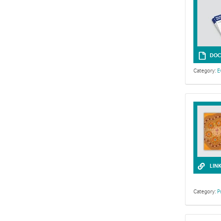
DOC
Category:
E
The following
LIN
Category:
P