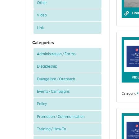
Other
LIN
Video
Link
Categories
Administration / Forms
Discipleship
This toolkit 
VID
Evangelism / Outreach
Events / Campaigns
Category:
P
Policy
Promotion / Communication
Training / How-To