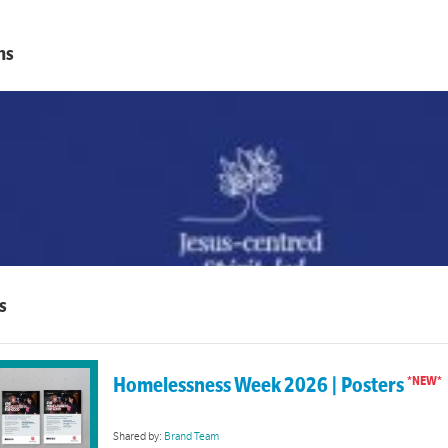
ns
s
Homelessness Week 2026 | Posters
Shared by:
Brand Team