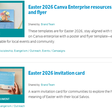
Easter 2026 Canva Enterprise resources 
and flyer
Shared by:
Brand Team
These templates are for Easter 2026, stay aligned with t
K
on Canva enterprise with a poster and flyer template—
able for local events and community.
Homelessness Week 2026 | Branded Promotional Resources
iscipleship
,
Evangelism / Outreach
,
Events / Campaigns
on of tools and resources is designed to support you with promotional activity for Homelessnes
Easter 2026 invitation card
Shared by:
Brand Team
A warm invitation card for communities to explore the
meaning of Easter with their local Salvos.
UMENT
vangelism / Outreach