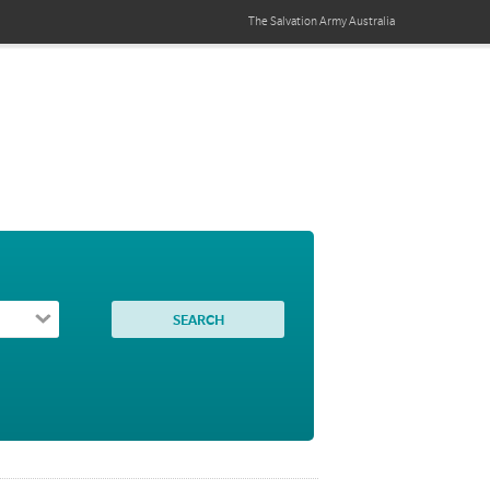
The Salvation Army
Australia