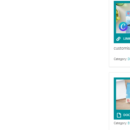
LIN
customis
Category:
D
This collecti
DOC
Category:
E