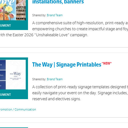
installations, banners
Shared by:
Brand Team
A comprehensive suite of high‑resolution, print‑ready a
UMENT
empowering churches to create impactful stage and fo
with the Easter 2026 “Unshakeable Love” campaign.
The Way | Signage Printables
Shared by:
Brand Team
A collection of print-ready signage templates designed 
easily navigate your event on the day. Signage includes,
UMENT
reserved and electives signs.
romotion / Communication
Easter 2026 | Brand Resources
ory shows God's unshakeable love most clearly. Through Jesus' death on the cross and his resurr