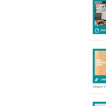
darkness and 
unstable.
DOC
LIN
Category:
E