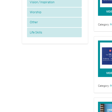
Vision / Inspiration
VID
Worship
Other
Category:
P
Life Skills
This collecti
VID
Category:
P