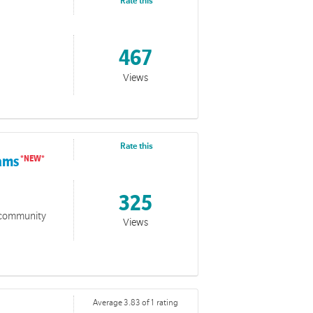
 him. A love that holds firm even when the world feels
Rate this
467
Views
Rate this
rams
325
o community
Views
Average 3.83 of 1 rating