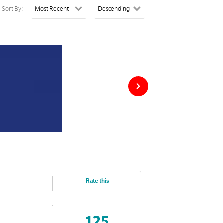
Sort By:
Rate this
125