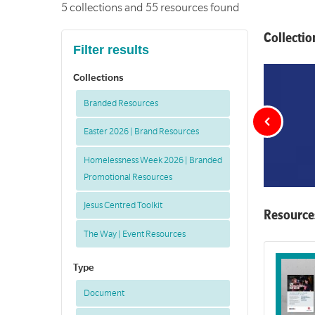
5 collections and 55 resources found
Collectio
Filter results
Collections
Branded Resources
Easter 2026 | Brand Resources
Homelessness Week 2026 | Branded
Promotional Resources
Jesus Centred Toolkit
Resource
The Way | Event Resources
Type
Document