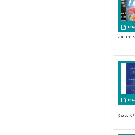
DOC
aligned 
DOC
Category:
P
The Easter st