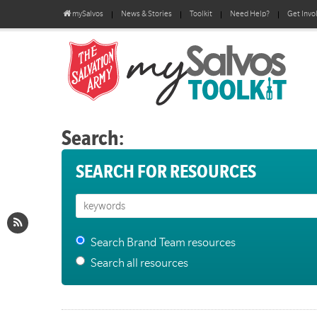
mySalvos
News & Stories
Toolkit
Need Help?
Get Invo
Search:
SEARCH FOR RESOURCES
Search Brand Team resources
Search all resources