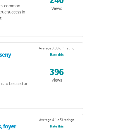
240
sses common
Views
rue success in
t.
Average 3.83 of 1 rating
rseny
Rate this
396
Views
is to be used on
Average 4.1 of 3 ratings
, foyer
Rate this