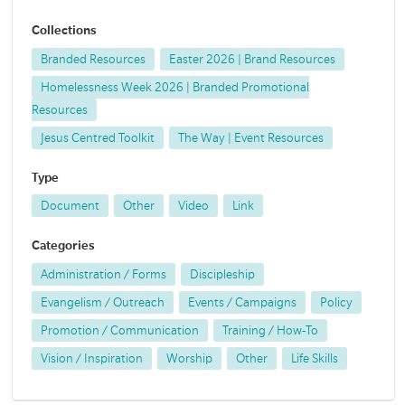
Collections
Branded Resources
Easter 2026 | Brand Resources
Homelessness Week 2026 | Branded Promotional
Resources
Jesus Centred Toolkit
The Way | Event Resources
Type
Document
Other
Video
Link
Categories
Administration / Forms
Discipleship
Evangelism / Outreach
Events / Campaigns
Policy
Promotion / Communication
Training / How-To
Vision / Inspiration
Worship
Other
Life Skills