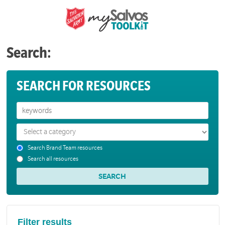
Search:
SEARCH FOR RESOURCES
Search Brand Team resources
Search all resources
Filter results