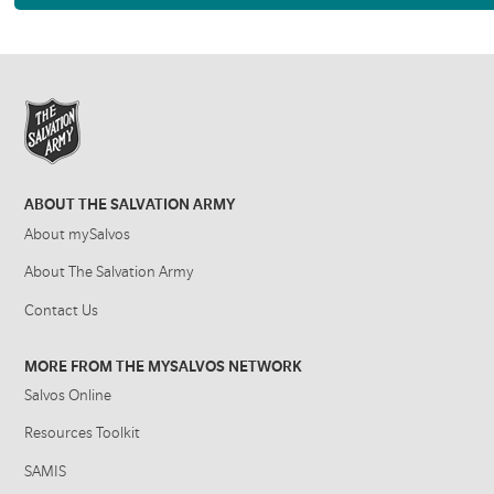
ABOUT THE SALVATION ARMY
About mySalvos
About The Salvation Army
Contact Us
MORE FROM THE MYSALVOS NETWORK
Salvos Online
Resources Toolkit
SAMIS