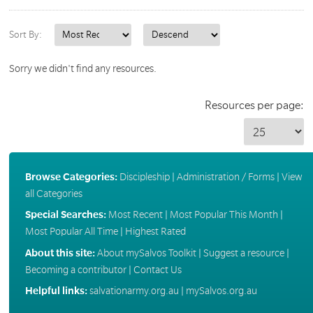
Sort By:
Sorry we didn't find any resources.
Resources per page:
Browse Categories:
Discipleship
|
Administration / Forms
|
View
all Categories
Special Searches:
Most Recent
|
Most Popular This Month
|
Most Popular All Time
|
Highest Rated
About this site:
About mySalvos Toolkit
|
Suggest a resource
|
Becoming a contributor
|
Contact Us
Helpful links:
salvationarmy.org.au
|
mySalvos.org.au