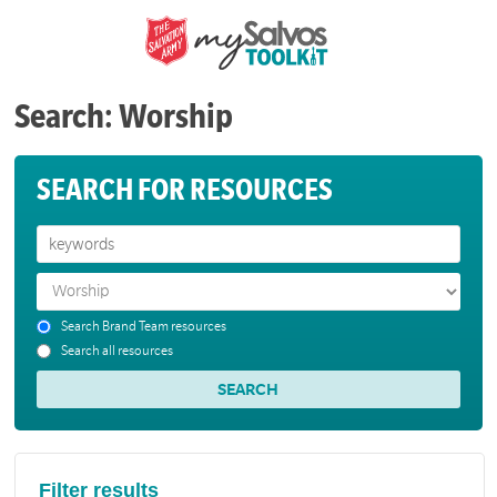
Search: Worship
SEARCH FOR RESOURCES
Search Brand Team resources
Search all resources
Filter results