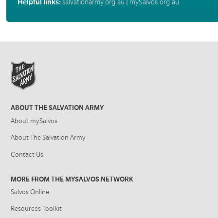
Helpful links:
salvationarmy.org.au
|
mySalvos.org.au
ABOUT THE SALVATION ARMY
About mySalvos
About The Salvation Army
Contact Us
MORE FROM THE MYSALVOS NETWORK
Salvos Online
Resources Toolkit