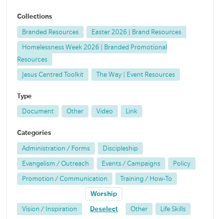
Collections
Branded Resources
Easter 2026 | Brand Resources
Homelessness Week 2026 | Branded Promotional
Resources
Jesus Centred Toolkit
The Way | Event Resources
Type
Document
Other
Video
Link
Categories
Administration / Forms
Discipleship
Evangelism / Outreach
Events / Campaigns
Policy
Promotion / Communication
Training / How-To
Worship
Vision / Inspiration
Deselect
Other
Life Skills