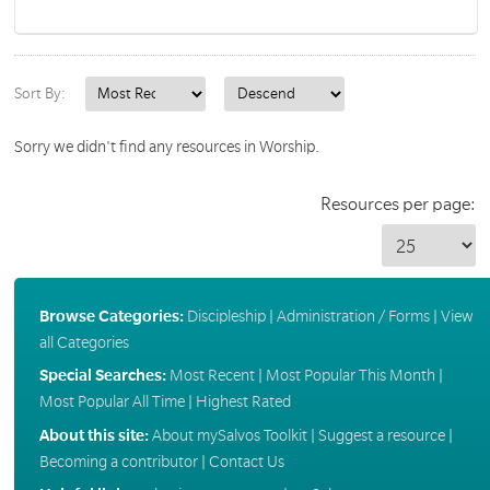
Sort By:
Sorry we didn't find any resources in Worship.
Resources per page:
Browse Categories:
Discipleship
|
Administration / Forms
|
View
all Categories
Special Searches:
Most Recent
|
Most Popular This Month
|
Most Popular All Time
|
Highest Rated
About this site:
About mySalvos Toolkit
|
Suggest a resource
|
Becoming a contributor
|
Contact Us