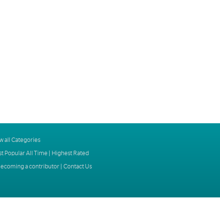
w all Categories
t Popular All Time
|
Highest Rated
ecoming a contributor
|
Contact Us