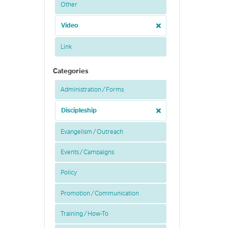
Other
Video
Link
Categories
Administration / Forms
Discipleship
Evangelism / Outreach
Events / Campaigns
Policy
Promotion / Communication
Training / How-To