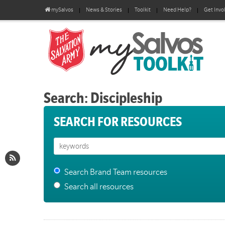
mySalvos
News & Stories
Toolkit
Need Help?
Get Invo
Search: Discipleship
SEARCH FOR RESOURCES
Search Brand Team resources
Search all resources