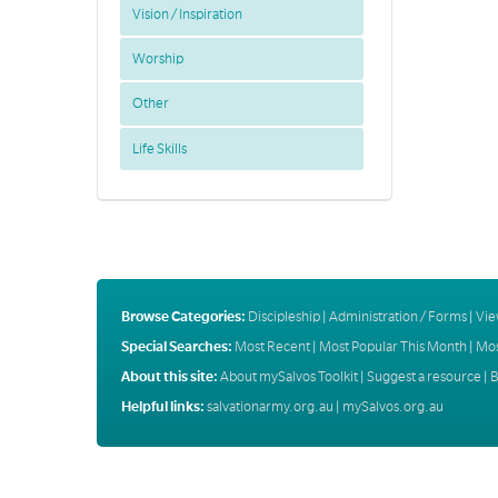
Vision / Inspiration
Worship
Other
Life Skills
Browse Categories:
Discipleship
|
Administration / Forms
|
Vie
Special Searches:
Most Recent
|
Most Popular This Month
|
Mos
About this site:
About mySalvos Toolkit
|
Suggest a resource
|
B
Helpful links:
salvationarmy.org.au
|
mySalvos.org.au