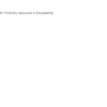
n't find any resources in Discipleship.