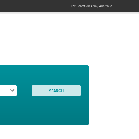
The Salvation Army
Australia