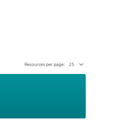
Resources per page: