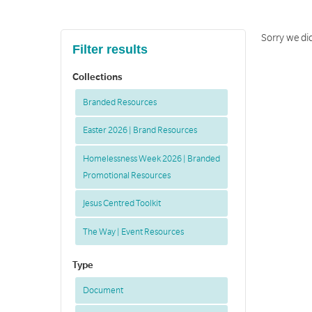
Sorry we did
Filter results
Collections
Branded Resources
Easter 2026 | Brand Resources
Homelessness Week 2026 | Branded
Promotional Resources
Jesus Centred Toolkit
The Way | Event Resources
Type
Document