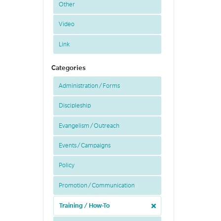
Other
Video
Link
Categories
Administration / Forms
Discipleship
Evangelism / Outreach
Events / Campaigns
Policy
Promotion / Communication
Training / How-To