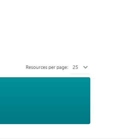
Resources per page: