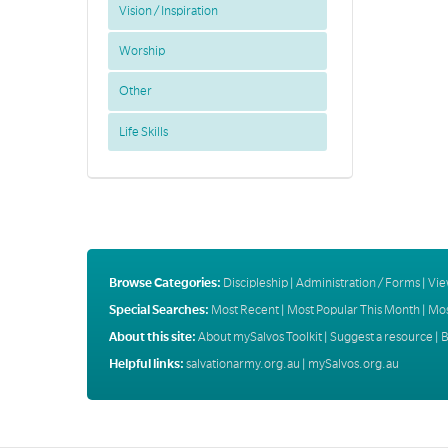
Vision / Inspiration
Worship
Other
Life Skills
Browse Categories:
Discipleship
|
Administration / Forms
|
Vie
Special Searches:
Most Recent
|
Most Popular This Month
|
Mos
About this site:
About mySalvos Toolkit
|
Suggest a resource
|
B
Helpful links:
salvationarmy.org.au
|
mySalvos.org.au