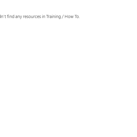
n't find any resources in Training / How To.