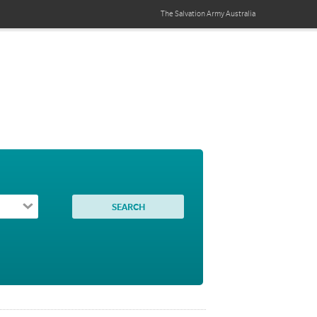
The Salvation Army
Australia