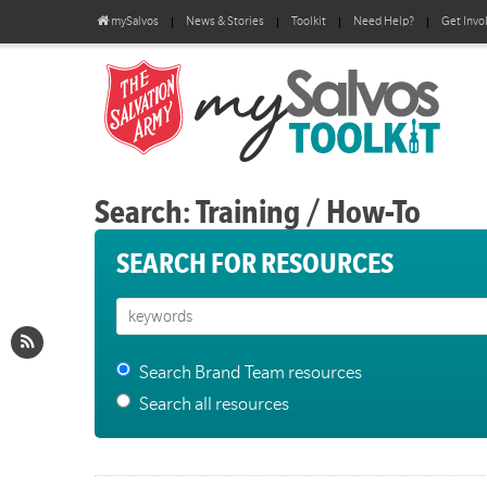
mySalvos
News & Stories
Toolkit
Need Help?
Get Invo
Search: Training / How-To
SEARCH FOR RESOURCES
Search Brand Team resources
Search all resources