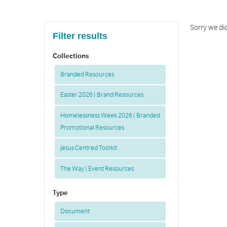
Sorry we did
Filter results
Collections
Branded Resources
Easter 2026 | Brand Resources
Homelessness Week 2026 | Branded
Promotional Resources
Jesus Centred Toolkit
The Way | Event Resources
Type
Document