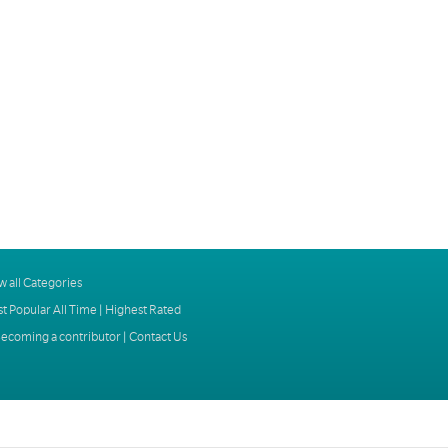
w all Categories
t Popular All Time
|
Highest Rated
ecoming a contributor
|
Contact Us