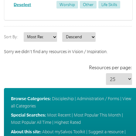
Deselect
Worship
Other
Life Skills
Sort By:
Sorry we didn't find any resources in Vision / Inspiration.
Resources per page:
Browse Categories:
Discipleship
|
Administration / Forms
|
View
all Categories
Special Searches:
Most Recent
|
Most Popular This Month
|
Most Popular All Time
|
Highest Rated
About this site:
About mySalvos Toolkit
|
Suggest a resource
|