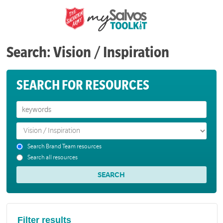
Search: Vision / Inspiration
SEARCH FOR RESOURCES
Search Brand Team resources
Search all resources
Filter results