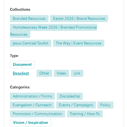
Collections
Branded Resources
Easter 2026 | Brand Resources
Homelessness Week 2026 | Branded Promotional
Resources
Jesus Centred Toolkit
The Way | Event Resources
Type
Document
Deselect
Other
Video
Link
Categories
Administration / Forms
Discipleship
Evangelism / Outreach
Events / Campaigns
Policy
Promotion / Communication
Training / How-To
Vision / Inspiration