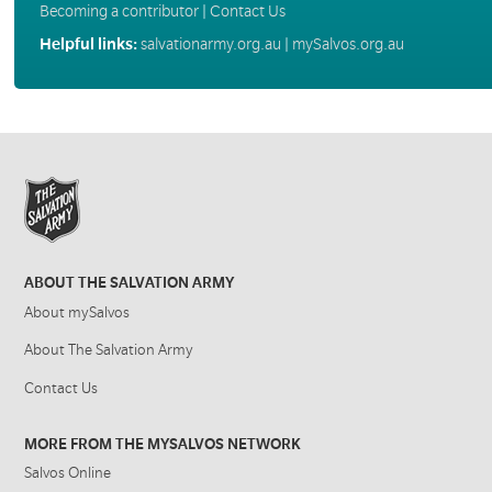
Becoming a contributor
|
Contact Us
Helpful links:
salvationarmy.org.au
|
mySalvos.org.au
ABOUT THE SALVATION ARMY
About mySalvos
About The Salvation Army
Contact Us
MORE FROM THE MYSALVOS NETWORK
Salvos Online