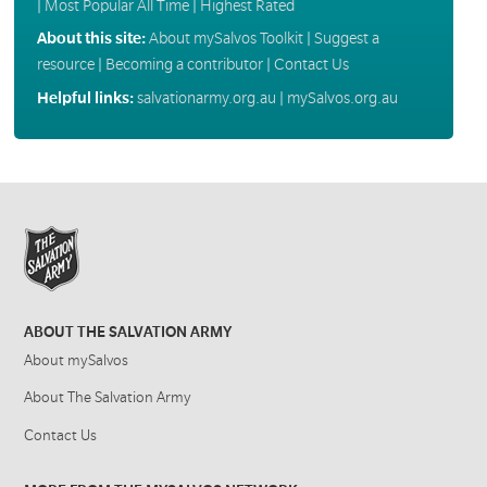
|
Most Popular All Time
|
Highest Rated
About this site:
About mySalvos Toolkit
|
Suggest a
resource
|
Becoming a contributor
|
Contact Us
Helpful links:
salvationarmy.org.au
|
mySalvos.org.au
ABOUT THE SALVATION ARMY
About mySalvos
About The Salvation Army
Contact Us