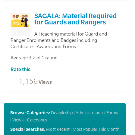
SAGALA: Material Required
for Guards and Rangers
All teaching material for Guard and
Ranger Enrolments and Badges including
Certificates, Awards and Forms
Average 3.2 of 1 rating
Rate this
1,156
Views
Browse Categories:
Discipleship
|
Administration / Forms
|
View all Categories
Special Searches:
Most Recent
|
Most Popular This Month