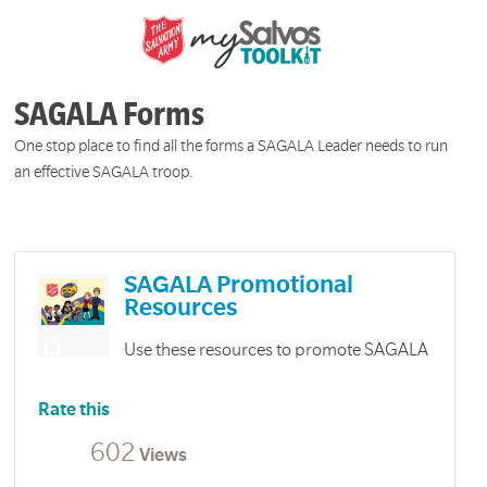
SAGALA Forms
One stop place to find all the forms a SAGALA Leader needs to run
an effective SAGALA troop.
SAGALA Promotional
Resources
Use these resources to promote SAGALA
Rate this
602
Views