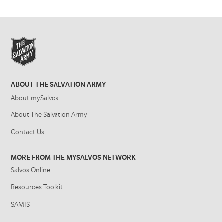
ABOUT THE SALVATION ARMY
About mySalvos
About The Salvation Army
Contact Us
MORE FROM THE MYSALVOS NETWORK
Salvos Online
Resources Toolkit
SAMIS