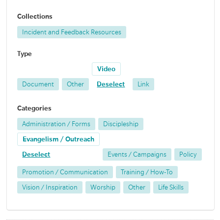
Collections
Incident and Feedback Resources
Type
Video
Document
Other
Deselect
Link
Categories
Administration / Forms
Discipleship
Evangelism / Outreach
Deselect
Events / Campaigns
Policy
Promotion / Communication
Training / How-To
Vision / Inspiration
Worship
Other
Life Skills