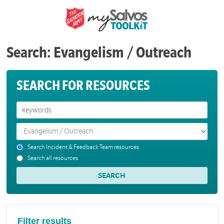
Search: Evangelism / Outreach
SEARCH FOR RESOURCES
Search Incident & Feedback Team resources
Search all resources
Filter results