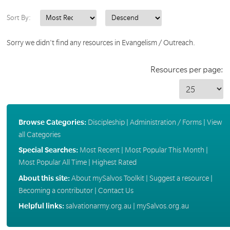
Sort By:
Sorry we didn't find any resources in Evangelism / Outreach.
Resources per page:
Browse Categories:
Discipleship
|
Administration / Forms
|
View
all Categories
Special Searches:
Most Recent
|
Most Popular This Month
|
Most Popular All Time
|
Highest Rated
About this site:
About mySalvos Toolkit
|
Suggest a resource
|
Becoming a contributor
|
Contact Us
Helpful links:
salvationarmy.org.au
|
mySalvos.org.au