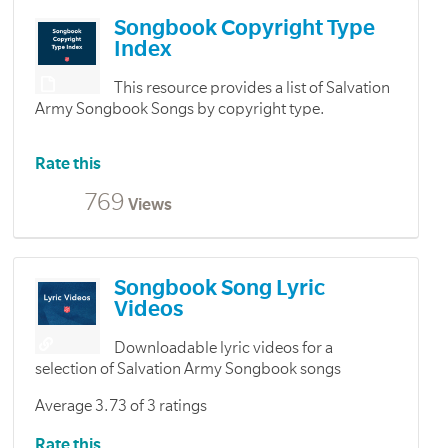
Songbook Copyright Type
Index
This resource provides a list of Salvation
Army Songbook Songs by copyright type.
Rate this
769
Views
Songbook Song Lyric
Videos
Downloadable lyric videos for a
selection of Salvation Army Songbook songs
Average 3.73 of 3 ratings
Rate this