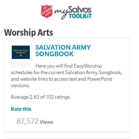
Worship Arts
SALVATION ARMY
SONGBOOK
Here you will find EasyWorship
schedules for the current Salvation Army Songbook,
and website links to access text and PowerPoint
versions.
Average 2.63 of 102 ratings
Rate this
87,572
Views