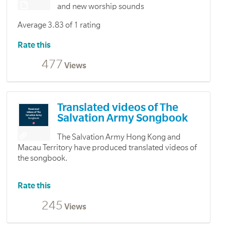
and new worship sounds
Average 3.83 of 1 rating
Rate this
477
Views
Translated videos of The
Salvation Army Songbook
The Salvation Army Hong Kong and
Macau Territory have produced translated videos of
the songbook.
Rate this
245
Views