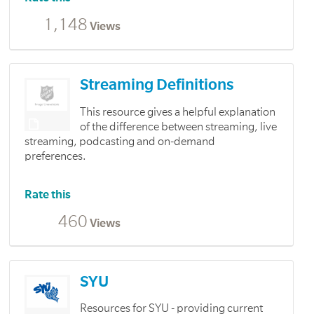
1,148
Views
Streaming Definitions
This resource gives a helpful explanation
of the difference between streaming, live
streaming, podcasting and on-demand
preferences.
Rate this
460
Views
SYU
Resources for SYU - providing current