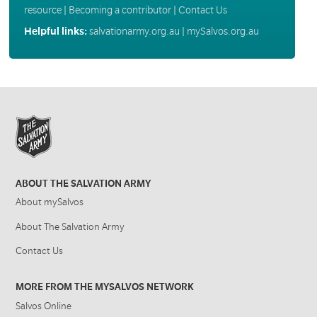
resource
|
Becoming a contributor
|
Contact Us
Helpful links:
salvationarmy.org.au
|
mySalvos.org.au
ABOUT THE SALVATION ARMY
About mySalvos
About The Salvation Army
Contact Us
MORE FROM THE MYSALVOS NETWORK
Salvos Online