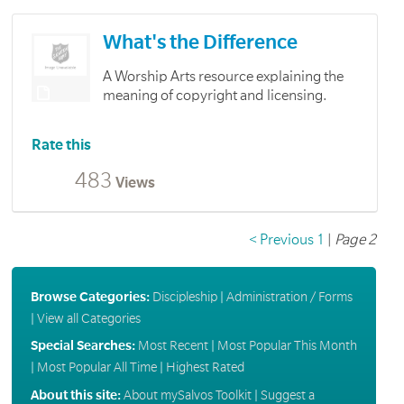
What's the Difference
A Worship Arts resource explaining the
meaning of copyright and licensing.
Rate this
483
Views
< Previous
1
|
Page 2
Browse Categories:
Discipleship
|
Administration / Forms
|
View all Categories
Special Searches:
Most Recent
|
Most Popular This Month
|
Most Popular All Time
|
Highest Rated
About this site:
About mySalvos Toolkit
|
Suggest a