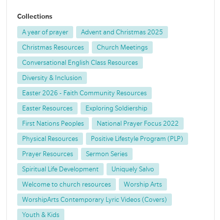
Collections
A year of prayer
Advent and Christmas 2025
Christmas Resources
Church Meetings
Conversational English Class Resources
Diversity & Inclusion
Easter 2026 - Faith Community Resources
Easter Resources
Exploring Soldiership
First Nations Peoples
National Prayer Focus 2022
Physical Resources
Positive Lifestyle Program (PLP)
Prayer Resources
Sermon Series
Spiritual Life Development
Uniquely Salvo
Welcome to church resources
Worship Arts
WorshipArts Contemporary Lyric Videos (Covers)
Youth & Kids