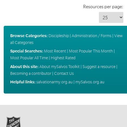
Resources per page:
Browse Categories:
Discipleship
|
Administration / Forms
|
View
all Categories
Special Searches:
Most Recent
|
Most Popular This Month
|
Most Popular All Time
|
Highest Rated
About this site:
About mySalvos Toolkit
|
Suggest a resource
|
Becoming a contributor
|
Contact Us
Helpful links:
salvationarmy.org.au
|
mySalvos.org.au