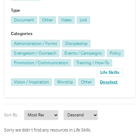
Type
Document
Other
Video
Link
Categories
Administration / Forms
Discipleship
Evangelism / Outreach
Events / Campaigns
Policy
Promotion / Communication
Training / How-To
Life Skills
Vision / Inspiration
Worship
Other
Deselect
Sort By:
Sorry we didn't find any resources in Life Skills.