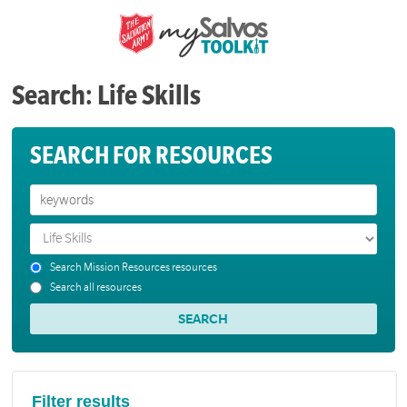
Search: Life Skills
SEARCH FOR RESOURCES
Search Mission Resources resources
Search all resources
Filter results