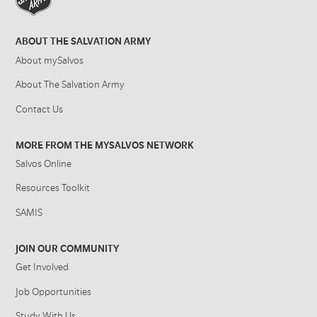
ABOUT THE SALVATION ARMY
About mySalvos
About The Salvation Army
Contact Us
MORE FROM THE MYSALVOS NETWORK
Salvos Online
Resources Toolkit
SAMIS
JOIN OUR COMMUNITY
Get Involved
Job Opportunities
Study With Us