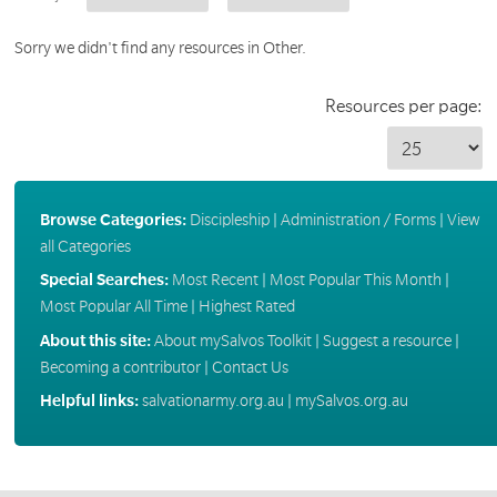
Sorry we didn't find any resources in Other.
Resources per page:
Browse Categories:
Discipleship
|
Administration / Forms
|
View
all Categories
Special Searches:
Most Recent
|
Most Popular This Month
|
Most Popular All Time
|
Highest Rated
About this site:
About mySalvos Toolkit
|
Suggest a resource
|
Becoming a contributor
|
Contact Us
Helpful links:
salvationarmy.org.au
|
mySalvos.org.au