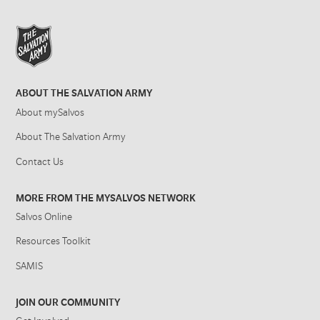
ABOUT THE SALVATION ARMY
About mySalvos
About The Salvation Army
Contact Us
MORE FROM THE MYSALVOS NETWORK
Salvos Online
Resources Toolkit
SAMIS
JOIN OUR COMMUNITY