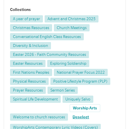
Collections
A year of prayer
Advent and Christmas 2025
Christmas Resources
Church Meetings
Conversational English Class Resources
Diversity & Inclusion
Easter 2026 - Faith Community Resources
Easter Resources
Exploring Soldiership
First Nations Peoples
National Prayer Focus 2022
Physical Resources
Positive Lifestyle Program (PLP)
Prayer Resources
Sermon Series
Spiritual Life Development
Uniquely Salvo
Worship Arts
Welcome to church resources
Deselect
WorshipArts Contemporary Lyric Videos (Covers)