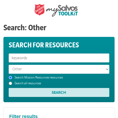
Search: Other
SEARCH FOR RESOURCES
Search Mission Resources resources
Search all resources
Filter results