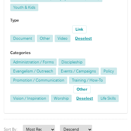
Youth & Kids
Type
Link
Document
Other
Video
Deselect
Categories
Administration / Forms
Discipleship
Evangelism / Outreach
Events / Campaigns
Policy
Promotion / Communication
Training / How-To
Other
Vision / Inspiration
Worship
Deselect
Life Skills
Sort By: