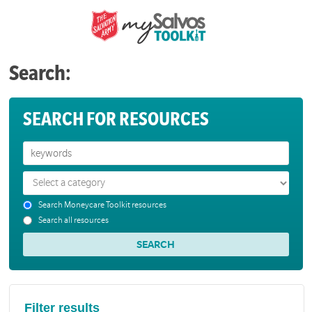
Search:
SEARCH FOR RESOURCES
Search Moneycare Toolkit resources
Search all resources
Filter results