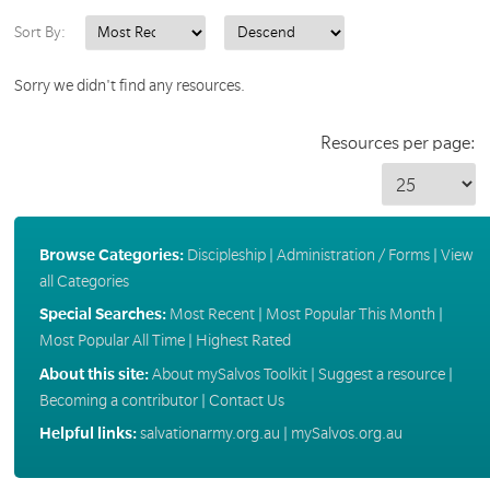
Sort By:
Sorry we didn't find any resources.
Resources per page:
Browse Categories:
Discipleship
|
Administration / Forms
|
View
all Categories
Special Searches:
Most Recent
|
Most Popular This Month
|
Most Popular All Time
|
Highest Rated
About this site:
About mySalvos Toolkit
|
Suggest a resource
|
Becoming a contributor
|
Contact Us
Helpful links:
salvationarmy.org.au
|
mySalvos.org.au