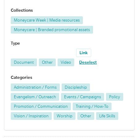
Collections
Moneycare Week | Media resources
Moneycare | Branded promotional assets
Type
Link
Document
Other
Video
Deselect
Categories
Administration / Forms
Discipleship
Evangelism / Outreach
Events / Campaigns
Policy
Promotion / Communication
Training / How-To
Vision / Inspiration
Worship
Other
Life Skills