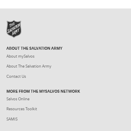
ABOUT THE SALVATION ARMY
About mySalvos
About The Salvation Army
Contact Us
MORE FROM THE MYSALVOS NETWORK
Salvos Online
Resources Toolkit
SAMIS