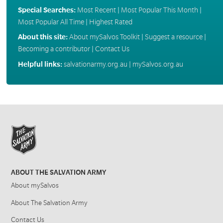
Special Searches:
Most Recent
|
Most Popular This Month
|
Most Popular All Time
|
Highest Rated
About this site:
About mySalvos Toolkit
|
Suggest a resource
|
Becoming a contributor
|
Contact Us
Helpful links:
salvationarmy.org.au
|
mySalvos.org.au
ABOUT THE SALVATION ARMY
About mySalvos
About The Salvation Army
Contact Us