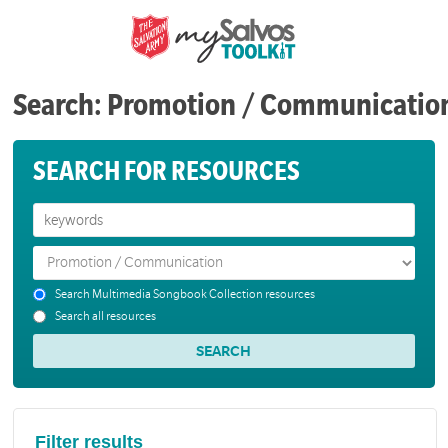
Search: Promotion / Communicatio
SEARCH FOR RESOURCES
Search Multimedia Songbook Collection resources
Search all resources
Filter results