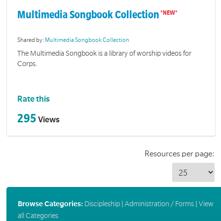
Multimedia Songbook Collection
Shared by:
Multimedia Songbook Collection
The Multimedia Songbook is a library of worship videos for
Corps.
Rate this
295
Views
Resources per page:
Browse Categories:
Discipleship
|
Administration / Forms
|
View
all Categories