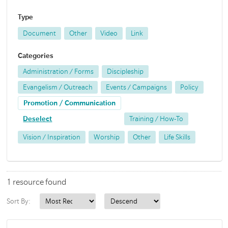
Type
Document
Other
Video
Link
Categories
Administration / Forms
Discipleship
Evangelism / Outreach
Events / Campaigns
Policy
Promotion / Communication
Deselect
Training / How-To
Vision / Inspiration
Worship
Other
Life Skills
1 resource found
Sort By: