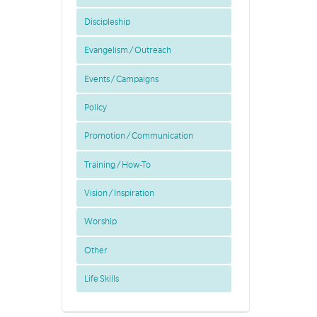
Discipleship
Evangelism / Outreach
Events / Campaigns
Policy
Promotion / Communication
Training / How-To
Vision / Inspiration
Worship
Other
Life Skills