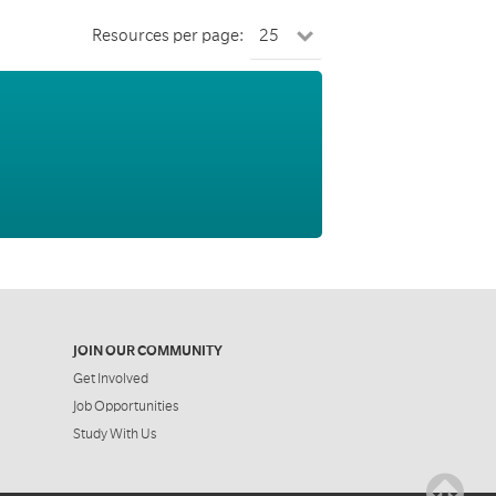
Resources per page:
JOIN OUR COMMUNITY
Get Involved
Job Opportunities
Study With Us