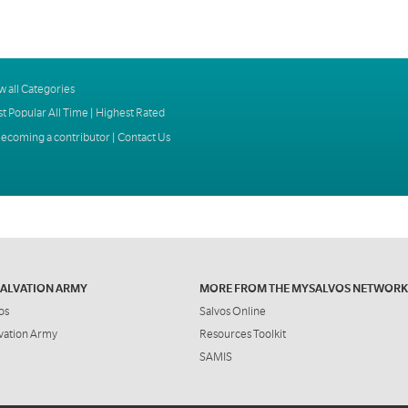
w all Categories
t Popular All Time
|
Highest Rated
ecoming a contributor
|
Contact Us
SALVATION ARMY
MORE FROM THE MYSALVOS NETWORK
os
Salvos Online
vation Army
Resources Toolkit
SAMIS