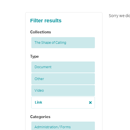
Sorry we did
Filter results
Collections
The Shape of Calling
Type
Document
Other
Video
Link
Categories
Administration / Forms