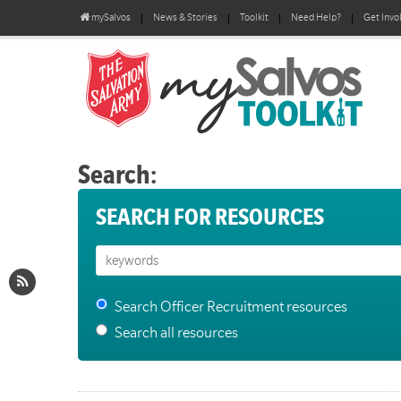
mySalvos
News & Stories
Toolkit
Need Help?
Get Invo
Search:
SEARCH FOR RESOURCES
Search Officer Recruitment resources
Search all resources