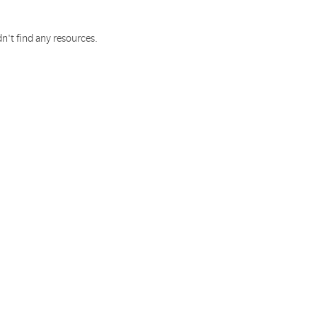
n't find any resources.