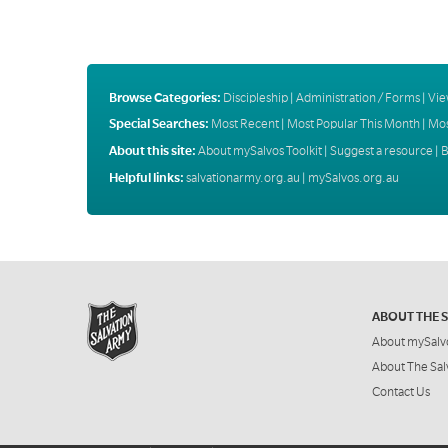
Browse Categories:
Discipleship
|
Administration / Forms
|
Vie
Special Searches:
Most Recent
|
Most Popular This Month
|
Mos
About this site:
About mySalvos Toolkit
|
Suggest a resource
|
B
Helpful links:
salvationarmy.org.au
|
mySalvos.org.au
ABOUT THE 
About mySalv
About The Sal
Contact Us