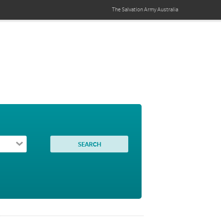
The Salvation Army
Australia