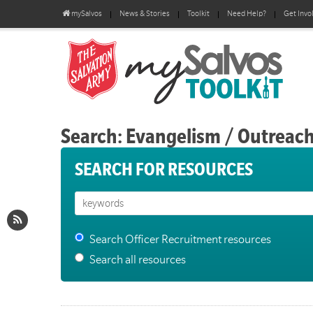
mySalvos
News & Stories
Toolkit
Need Help?
Get Invo
Search: Evangelism / Outreac
SEARCH FOR RESOURCES
Search Officer Recruitment resources
Search all resources