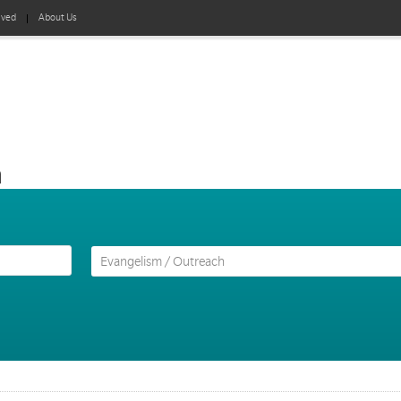
lved
About Us
h