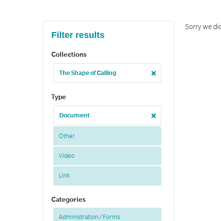
Sorry we di
Filter results
Collections
The Shape of Calling
Type
Document
Other
Video
Link
Categories
Administration / Forms