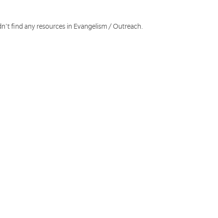
dn't find any resources in Evangelism / Outreach.