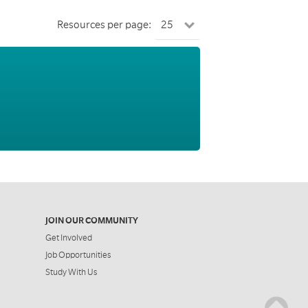
Resources per page:
JOIN OUR COMMUNITY
Get Involved
Job Opportunities
Study With Us