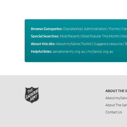
Browse Categories:
Discipleship
|
Administration / Forms
|
Vie
Special Searches:
Most Recent
|
Most Popular This Month
|
Mos
About this site:
About mySalvos Toolkit
|
Suggest a resource
|
B
Helpful links:
salvationarmy.org.au
|
mySalvos.org.au
ABOUT THE 
About mySalv
About The Sal
Contact Us