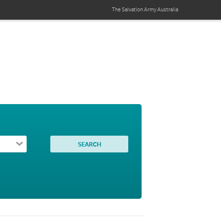
The Salvation Army
Australia