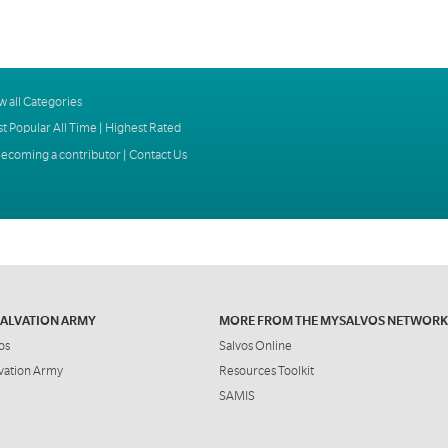
w all Categories
t Popular All Time
|
Highest Rated
ecoming a contributor
|
Contact Us
SALVATION ARMY
MORE FROM THE MYSALVOS NETWORK
os
Salvos Online
vation Army
Resources Toolkit
SAMIS