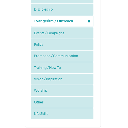
Discipleship
Evangelism / Outreach
Events / Campaigns
Policy
Promotion / Communication
Training / How-To
Vision / Inspiration
Worship
Other
Life Skills