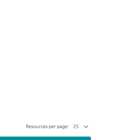
Resources per page: