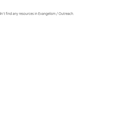
dn't find any resources in Evangelism / Outreach.