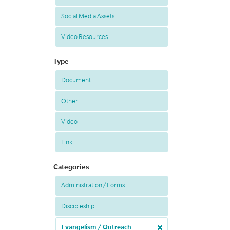
Social Media Assets
Video Resources
Type
Document
Other
Video
Link
Categories
Administration / Forms
Discipleship
Evangelism / Outreach