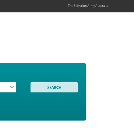
The Salvation Army
Australia