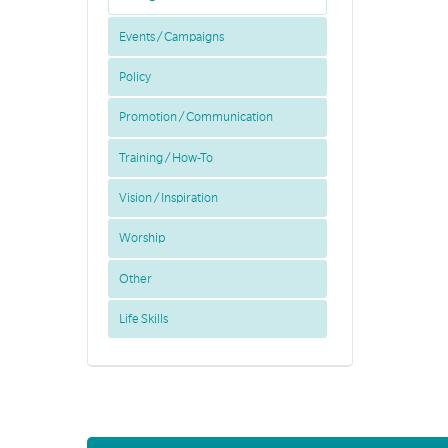
Events / Campaigns
Policy
Promotion / Communication
Training / How-To
Vision / Inspiration
Worship
Other
Life Skills