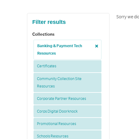
Sorry we di
Filter results
Collections
Banking & Payment Tech
Resources
Certificates
Community Collection Site
Resources
Corporate Partner Resources
Corps Digital Doorknock
Promotional Resources
Schools Resources