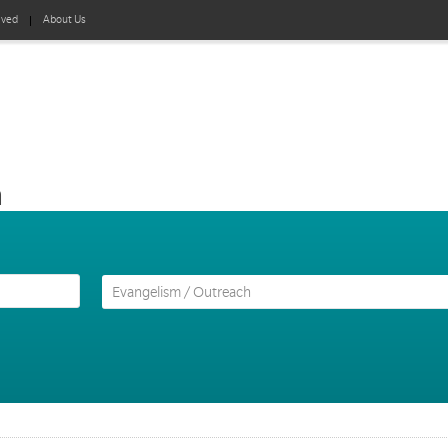
lved
About Us
h