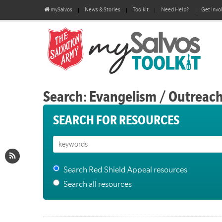
mySalvos
News & Stories
Toolkit
Need Help?
Get Invo
Search: Evangelism / Outreac
SEARCH FOR RESOURCES
Search Red Shield Appeal resources
Search all resources