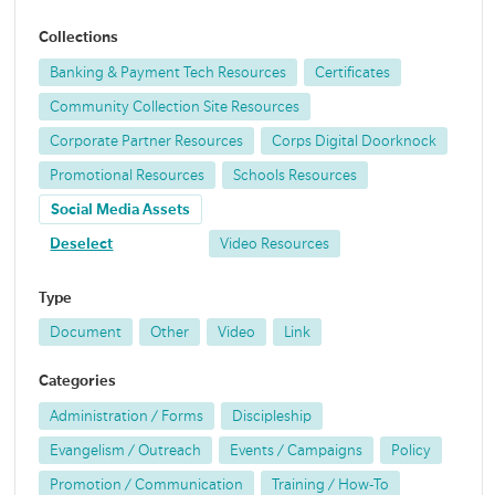
Collections
Banking & Payment Tech Resources
Certificates
Community Collection Site Resources
Corporate Partner Resources
Corps Digital Doorknock
Promotional Resources
Schools Resources
Social Media Assets
Deselect
Video Resources
Type
Document
Other
Video
Link
Categories
Administration / Forms
Discipleship
Evangelism / Outreach
Events / Campaigns
Policy
Promotion / Communication
Training / How-To