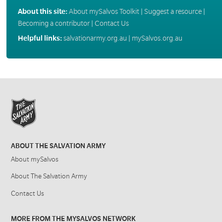
About this site:
About mySalvos Toolkit
|
Suggest a resource
|
Becoming a contributor
|
Contact Us
Helpful links:
salvationarmy.org.au
|
mySalvos.org.au
ABOUT THE SALVATION ARMY
About mySalvos
About The Salvation Army
Contact Us
MORE FROM THE MYSALVOS NETWORK