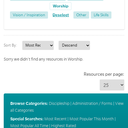
Worship
Vision / Inspiration
Deselect
Other
Life Skills
Sort By:
Sorry we didn't find any resources in Worship.
Resources per page:
Browse Categories:
Discipleship
|
Administration / Forms
|
View
all Categories
Special Searches:
Most Recent
|
Most Popular This Month
|
Most Popular All Time
|
Highest Rated