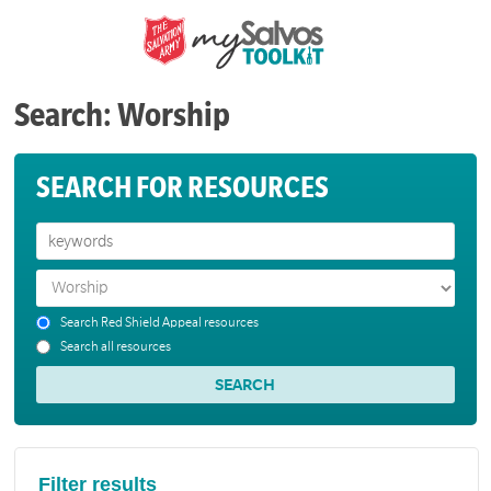
Search: Worship
SEARCH FOR RESOURCES
Search Red Shield Appeal resources
Search all resources
Filter results