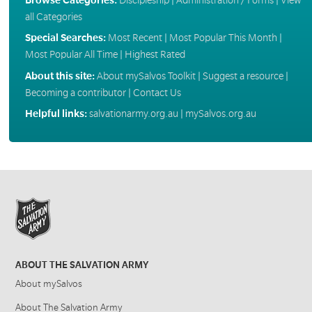
all Categories
Special Searches:
Most Recent
|
Most Popular This Month
|
Most Popular All Time
|
Highest Rated
About this site:
About mySalvos Toolkit
|
Suggest a resource
|
Becoming a contributor
|
Contact Us
Helpful links:
salvationarmy.org.au
|
mySalvos.org.au
ABOUT THE SALVATION ARMY
About mySalvos
About The Salvation Army