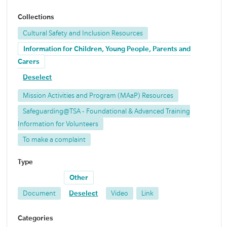
Collections
Cultural Safety and Inclusion Resources
Information for Children, Young People, Parents and
Carers
Deselect
Mission Activities and Program (MAaP) Resources
Safeguarding@TSA - Foundational & Advanced Training
Information for Volunteers
To make a complaint
Type
Other
Document
Deselect
Video
Link
Categories