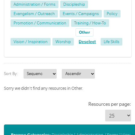
Administration / Forms
Discipleship
Evangelism / Outreach
Events / Campaigns
Policy
Promotion / Communication
Training / How-To
Other
Vision / Inspiration
Worship
Deselect
Life Skills
Sort By:
Sorry we didn't find any resources in Other.
Resources per page:
Browse Categories:
Discipleship
|
Administration / Forms
|
View