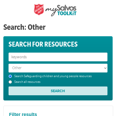
Search: Other
SEARCH FOR RESOURCES
Search Safeguarding children and young people resources
Search all resources
Filter results