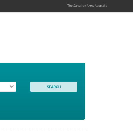
The Salvation Army
Australia