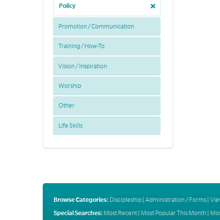
Policy
Promotion / Communication
Training / How-To
Vision / Inspiration
Worship
Other
Life Skills
Browse Categories:
Discipleship
|
Administration / Forms
|
Vie
Special Searches:
Most Recent
|
Most Popular This Month
|
Mos