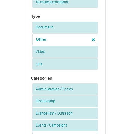
To make a complaint
Type
Document
Other
Video
Link
Categories
Administration / Forms
Discipleship
Evangelism / Outreach
Events / Campaigns