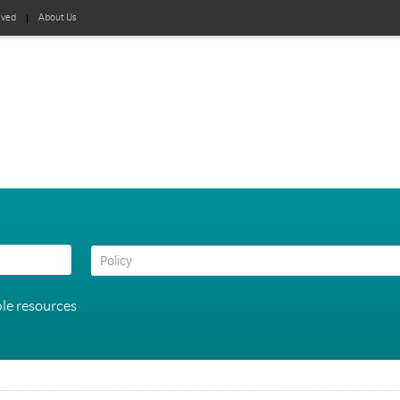
lved
About Us
le resources