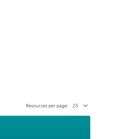
Resources per page: