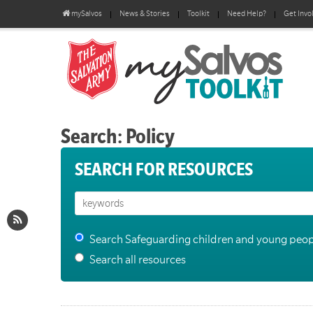
mySalvos
News & Stories
Toolkit
Need Help?
Get Invo
Search: Policy
SEARCH FOR RESOURCES
Search Safeguarding children and young peop
Search all resources