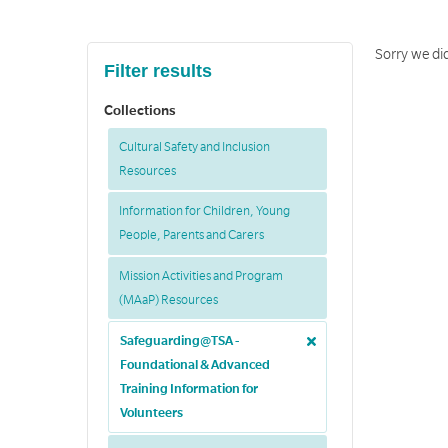
Sorry we did
Filter results
Collections
Cultural Safety and Inclusion
Resources
Information for Children, Young
People, Parents and Carers
Mission Activities and Program
(MAaP) Resources
Safeguarding@TSA -
Foundational & Advanced
Training Information for
Volunteers