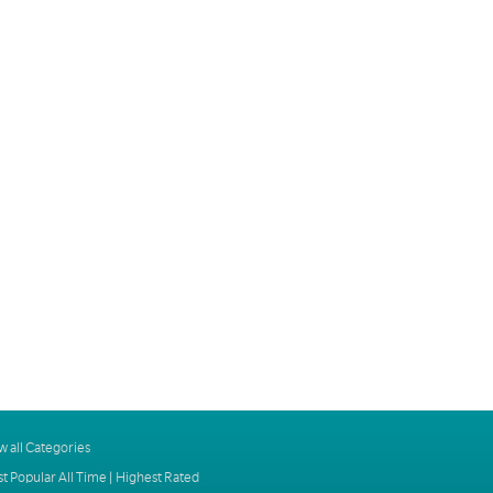
w all Categories
t Popular All Time
|
Highest Rated