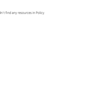
n't find any resources in Policy.