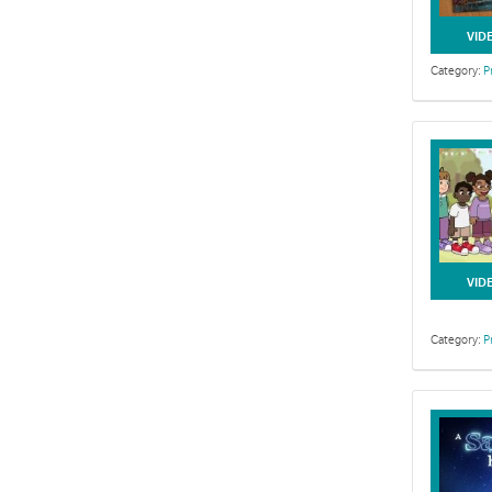
VID
Category:
P
VID
Category:
P