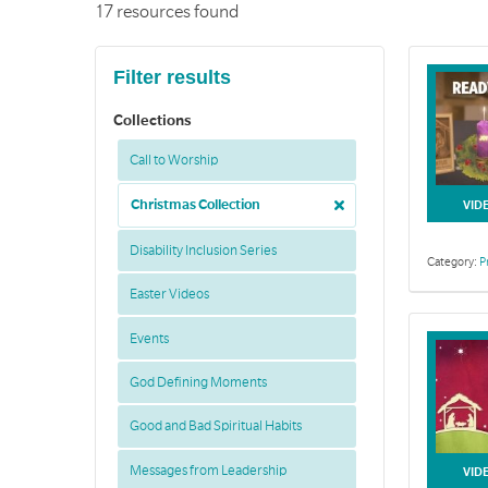
17 resources found
Filter results
Collections
Call to Worship
Christmas Collection
VID
Disability Inclusion Series
Category:
P
Easter Videos
Events
God Defining Moments
Good and Bad Spiritual Habits
Messages from Leadership
VID