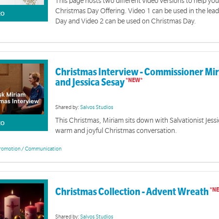
This page hosts two different video versions to help y
Christmas Day Offering. Video 1 can be used in the lea
EO
Day and Video 2 can be used on Christmas Day.
Christmas Interview - Commissioner Mi
and Jessica Sesay
Shared by:
Salvos Studios
This Christmas, Miriam sits down with Salvationist Jessi
EO
warm and joyful Christmas conversation.
romotion / Communication
Christmas Collection - Advent Wreath
Shared by:
Salvos Studios