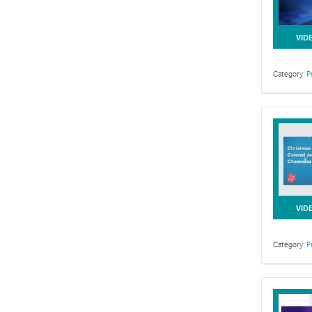
VID
Category:
P
VID
Category:
P