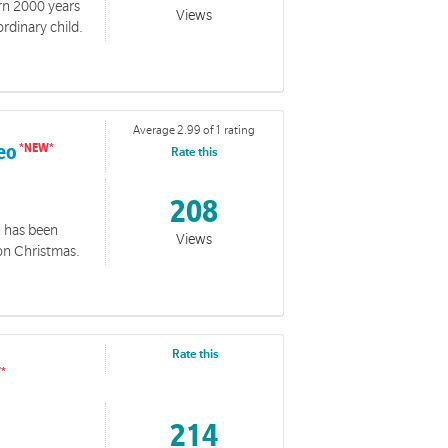
orn 2000 years
Views
rdinary child.
Average 2.99 of 1 rating
deo
Rate this
208
n has been
Views
on Christmas.
Rate this
214