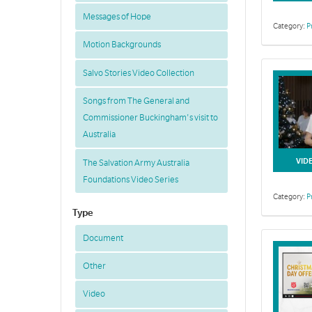
Messages of Hope
Category:
P
Motion Backgrounds
Salvo Stories Video Collection
Songs from The General and
Commissioner Buckingham's visit to
Australia
VID
The Salvation Army Australia
Foundations Video Series
Category:
P
Type
Document
Other
Video