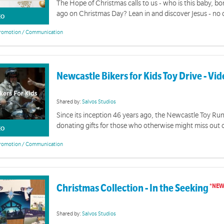
The Hope of Christmas calls to us - who is this baby, b
ago on Christmas Day? Lean in and discover Jesus - no o
EO
romotion / Communication
Newcastle Bikers for Kids Toy Drive - Vi
Shared by:
Salvos Studios
Since its inception 46 years ago, the Newcastle Toy Ru
donating gifts for those who otherwise might miss out 
EO
romotion / Communication
Christmas Collection - In the Seeking
Shared by:
Salvos Studios