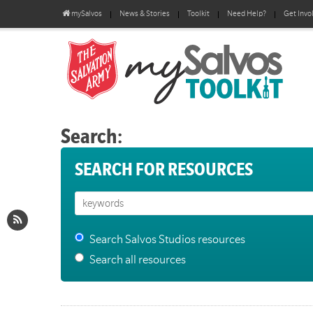
mySalvos
News & Stories
Toolkit
Need Help?
Get Invo
Search:
SEARCH FOR RESOURCES
Search Salvos Studios resources
Search all resources