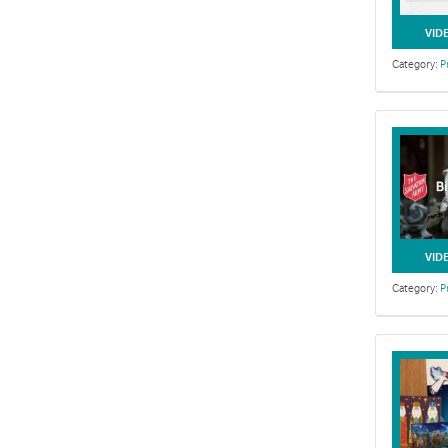
VID
Category:
P
VID
Category:
P