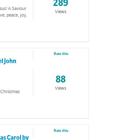
289
esus! A Saviour
Views
ve, peace, joy,
Rate this
l John
88
Views
d Christmas
Rate this
as Carol by