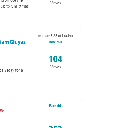
ou promote the
Views
d up to Christmas
Average 3.83 of 1 rating
riam Gluyas
Rate this
104
Views
ca Sesay for a
Rate this