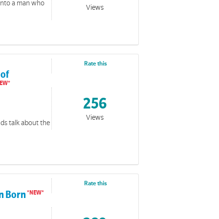
 into a man who
Views
Rate this
 of
256
Views
nds talk about the
Rate this
en Born