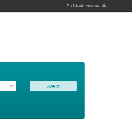
The Salvation Army
Australia