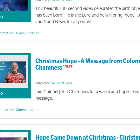
Shared by:
Salvos Studios
This beautiful 30-second video celebrates the birth of J
has been born! He is the Lord and he will bring: hope, lo
EO
and Good News for all people.
romotion / Communication
Christmas Hope - A Message from Colone
Chamness
Shared by:
Salvos Studios
Join Colonel John Chamness for a warm and hope-fille
EO
message.
romotion / Communication
Hope Came Down at Christmas - Christm