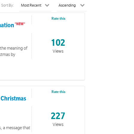
Sort By:
Rate this
mation
102
 the meaning of
Views
istmas by
Rate this
f Christmas
227
Views
s, a message that