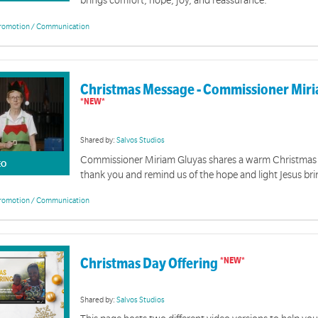
brings comfort, hope, joy, and reassurance.
romotion / Communication
Christmas Message - Commissioner Mir
Shared by:
Salvos Studios
Commissioner Miriam Gluyas shares a warm Christmas
EO
thank you and remind us of the hope and light Jesus bri
romotion / Communication
Christmas Day Offering
Shared by:
Salvos Studios