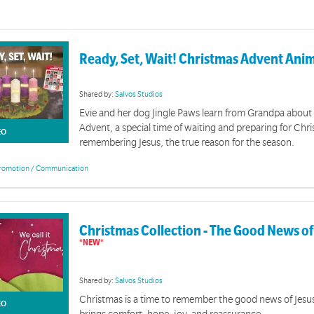
Ready, Set, Wait! Christmas Advent Ani
Shared by:
Salvos Studios
Evie and her dog Jingle Paws learn from Grandpa about
Advent, a special time of waiting and preparing for Chr
EO
remembering Jesus, the true reason for the season.
romotion / Communication
Christmas Collection - The Good News o
Shared by:
Salvos Studios
Christmas is a time to remember the good news of Jesu
EO