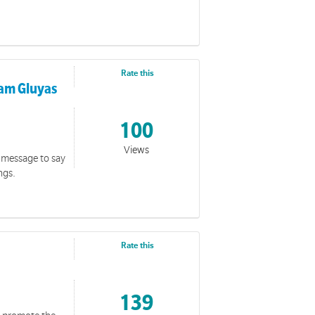
Rate this
iam Gluyas
100
Views
 message to say
ngs.
Rate this
139