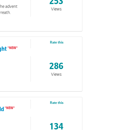
253
 the advent
Views
wreath.
Rate this
ight
286
Views
Rate this
ld
134