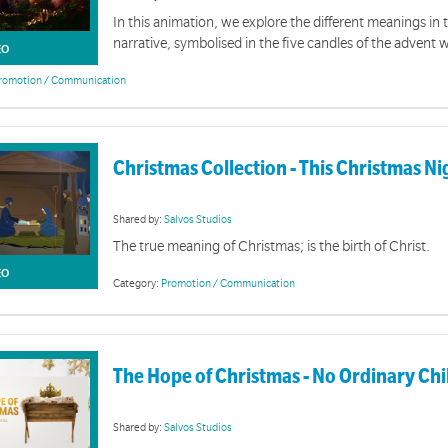
In this animation, we explore the different meanings in
narrative, symbolised in the five candles of the advent 
EO
romotion / Communication
Christmas Collection - This Christmas N
Shared by:
Salvos Studios
The true meaning of Christmas; is the birth of Christ.
EO
Category:
Promotion / Communication
The Hope of Christmas - No Ordinary Chi
Shared by:
Salvos Studios