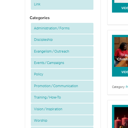
Link
VID
Categories
Administration / Forms
Discipleship
Evangelism / Outreach
Events / Campaigns
VID
Policy
Promotion / Communication
Category:
P
Training / How-To
Vision / Inspiration
Worship