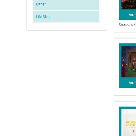
Other
VID
Life Skills
Category:
P
VID