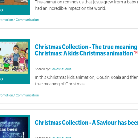
This animation reminds us that Jesus grew from a baby
had an incredible impact on the world.
EO
romotion / Communication
Christmas Collection - The true meaning
Christmas: A kids Christmas animation
Shared by:
Salvos Studios
In this Christmas kids animation, Cousin Koala and frie
EO
true meaning of Christmas.
romotion / Communication
Christmas Collection - A Saviour has be