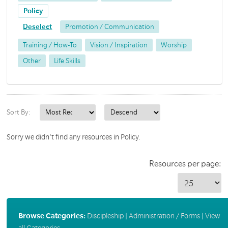
Policy
Deselect
Promotion / Communication
Training / How-To
Vision / Inspiration
Worship
Other
Life Skills
Sort By:
Sorry we didn't find any resources in Policy.
Resources per page:
Browse Categories:
Discipleship
|
Administration / Forms
|
View
all Categories