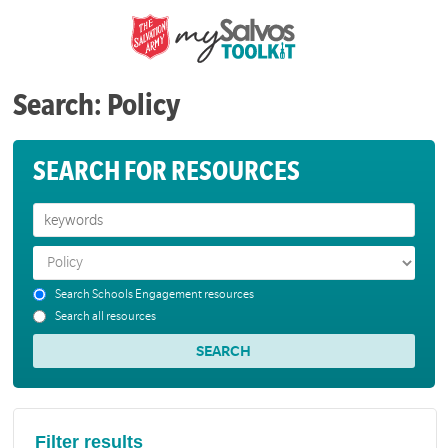
Search: Policy
SEARCH FOR RESOURCES
Search Schools Engagement resources
Search all resources
Filter results