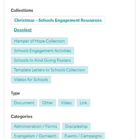
Collections
Christmas – Schools Engagement Resources
Deselect
Hamper of Hope Collection
Schools Engagement Activities
Schools In-Kind Giving Posters
Template Letters to Schools Collection
Videos for Schools
Type
Document
Other
Video
Link
Categories
Administration / Forms
Discipleship
Evangelism / Outreach
Events / Campaigns