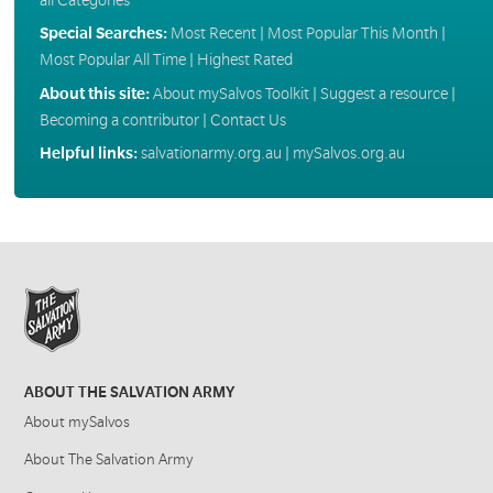
Special Searches:
Most Recent
|
Most Popular This Month
|
Most Popular All Time
|
Highest Rated
About this site:
About mySalvos Toolkit
|
Suggest a resource
|
Becoming a contributor
|
Contact Us
Helpful links:
salvationarmy.org.au
|
mySalvos.org.au
ABOUT THE SALVATION ARMY
About mySalvos
About The Salvation Army